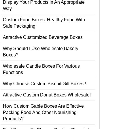
Display Your Products In An Appropriate
Way
Custom Food Boxes: Healthy Food With
Safe Packaging
Attractive Customized Beverage Boxes
Why Should I Use Wholesale Bakery
Boxes?
Wholesale Candle Boxes For Various
Functions
Why Choose Custom Biscuit Gift Boxes?
Attractive Custom Donut Boxes Wholesale!
How Custom Gable Boxes Are Effective
Packing Food And Other Nourishing
Products?