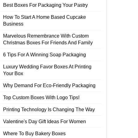
Best Boxes For Packaging Your Pastry
How To Start A Home Based Cupcake
Business
Marvelous Remembrance With Custom
Christmas Boxes For Friends And Family
6 Tips For A Winning Soap Packaging
Luxury Wedding Favor Boxes At Printing
Your Box
Why Demand For Eco-Friendly Packaging
Top Custom Boxes With Logo Tips!
Printing Technology Is Changing The Way
Valentine's Day Gift Ideas For Women
Where To Buy Bakery Boxes