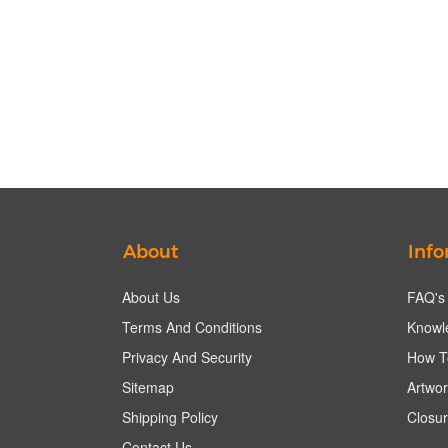
About
Info
About Us
FAQ's
Terms And Conditions
Knowl
Privacy And Security
How T
Sitemap
Artwor
Shipping Policy
Closur
Contact Us