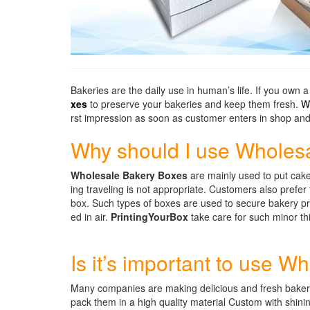
Bakeries are the daily use in human’s life. If you own 
xes
to preserve your bakeries and keep them fresh.
W
rst impression as soon as customer enters in shop and 
Why should I use Wholes
Wholesale Bakery Boxes
are mainly used to put cakes
ing traveling is not appropriate. Customers also prefe
box. Such types of boxes are used to secure bakery pr
ed in air.
PrintingYourBox
take care for such minor t
Is it’s important to use 
Many companies are making delicious and fresh bakeries
pack them in a high quality material Custom with shinin