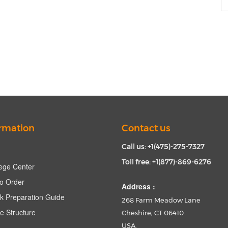
rmation
Contact us
Call us: +1(475)-275-7327
Toll free: +1(877)-869-6276
ege Center
o Order
Address :
k Preparation Guide
268 Farm Meadow Lane
e Structure
Cheshire, CT 06410
USA.