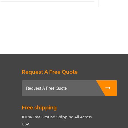
Request A Free Quote
Request A Free Quote
Free shipping
100% Free Ground Shipping All Across
USA