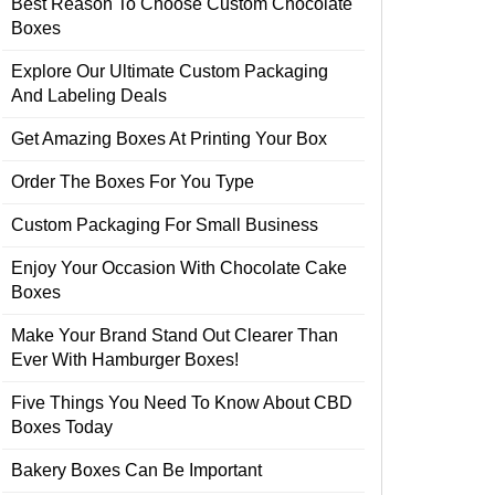
Best Reason To Choose Custom Chocolate
Boxes
Explore Our Ultimate Custom Packaging
And Labeling Deals
Get Amazing Boxes At Printing Your Box
Order The Boxes For You Type
Custom Packaging For Small Business
Enjoy Your Occasion With Chocolate Cake
Boxes
Make Your Brand Stand Out Clearer Than
Ever With Hamburger Boxes!
Five Things You Need To Know About CBD
Boxes Today
Bakery Boxes Can Be Important