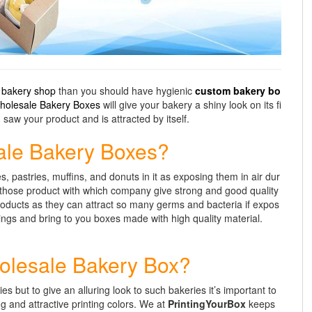
a
bakery shop
than you should have hygienic
custom bakery bo
holesale Bakery Boxes
will give your bakery a shiny look on its fi
saw your product and is attracted by itself.
ale Bakery Boxes?
, pastries, muffins, and donuts in it as exposing them in air dur
r those product with which company give strong and good quality
oducts as they can attract so many germs and bacteria if expos
hings and bring to you boxes made with high quality material.
Wholesale Bakery Box?
 but to give an alluring look to such bakeries it’s important to
g and attractive printing colors. We at
PrintingYourBox
keeps