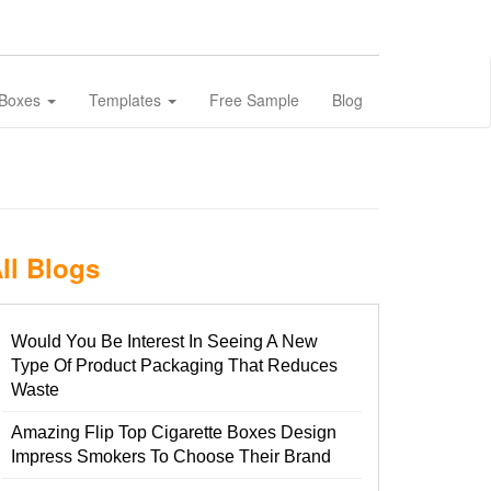
 Boxes
Templates
Free Sample
Blog
ll Blogs
Would You Be Interest In Seeing A New
Type Of Product Packaging That Reduces
Waste
Amazing Flip Top Cigarette Boxes Design
Impress Smokers To Choose Their Brand