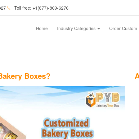
327
Toll free:
+1(877)-869-6276
Home
Industry Categories
Order Custom
Bakery Boxes?
A