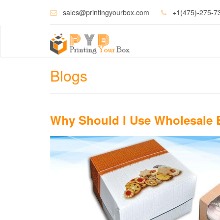
sales@printingyourbox.com
+1(475)-275-7
Blogs
Why Should I Use Wholesale 