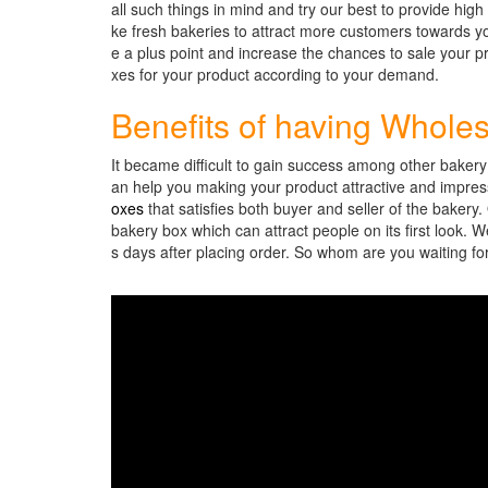
all such things in mind and try our best to provide high
ke fresh bakeries to attract more customers towards y
e a plus point and increase the chances to sale your p
xes for your product according to your demand.
Benefits of having Whole
It became difficult to gain success among other baker
an help you making your product attractive and impressi
oxes
that satisfies both buyer and seller of the bakery
bakery box which can attract people on its first look. 
s days after placing order. So whom are you waiting f