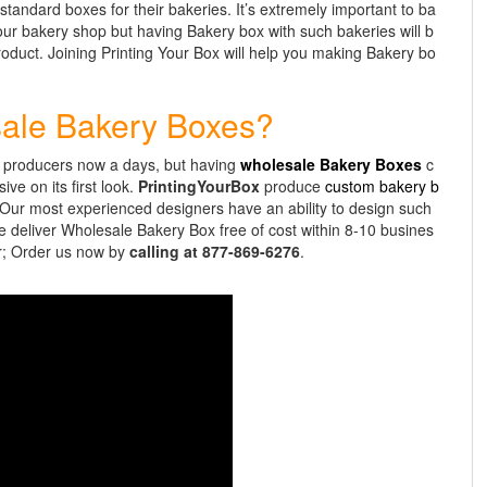
 standard boxes for their bakeries. It’s extremely important to ba
our bakery shop but having Bakery box with such bakeries will b
roduct. Joining Printing Your Box will help you making Bakery bo
sale Bakery Boxes?
y producers now a days, but having
wholesale Bakery Boxes
c
ve on its first look.
PrintingYourBox
produce
custom bakery b
. Our most experienced designers have an ability to design such
We deliver Wholesale Bakery Box free of cost within 8-10 busines
or; Order us now by
calling at 877-869-6276
.