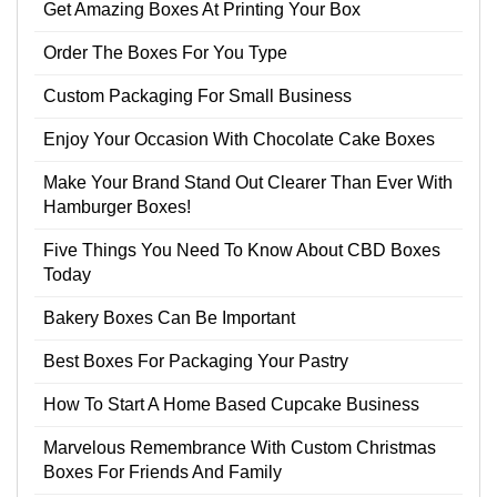
Get Amazing Boxes At Printing Your Box
Order The Boxes For You Type
Custom Packaging For Small Business
Enjoy Your Occasion With Chocolate Cake Boxes
Make Your Brand Stand Out Clearer Than Ever With
Hamburger Boxes!
Five Things You Need To Know About CBD Boxes
Today
Bakery Boxes Can Be Important
Best Boxes For Packaging Your Pastry
How To Start A Home Based Cupcake Business
Marvelous Remembrance With Custom Christmas
Boxes For Friends And Family