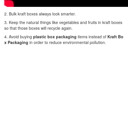
2. Bulk kraft boxes always look smarter.
3. Keep the natural things like vegetables and fruits in kraft boxes
so that those boxes will recycle again.
4. Avoid buying
plastic box packaging
items instead of
Kraft Bo
x Packaging
in order to reduce environmental pollution.