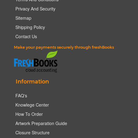
Privacy And Security
Sitemap
Shipping Policy
Contact Us
Make your payments securely through freshBooks
Information
FAQ's
Knowlege Center
How To Order
Artwork Preparation Guide
Closure Structure