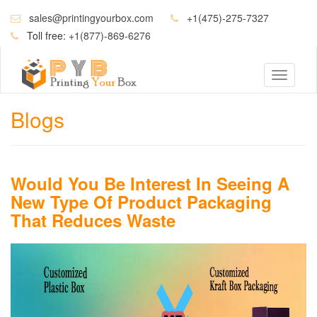
sales@printingyourbox.com
+1(475)-275-7327
Toll free:
+1(877)-869-6276
Toggle
navigati
Blogs
Would You Be Interest In Seeing A
New Type Of Product Packaging
That Reduces Waste