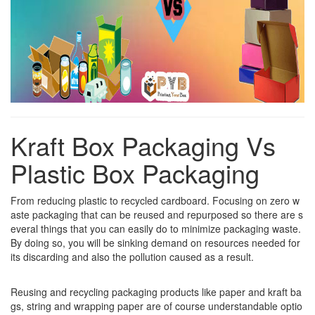
Kraft Box Packaging Vs
Plastic Box Packaging
From reducing plastic to recycled cardboard. Focusing on zero w
aste packaging that can be reused and repurposed so there are s
everal things that you can easily do to minimize packaging waste.
By doing so, you will be sinking demand on resources needed for
its discarding and also the pollution caused as a result.
Reusing and recycling packaging products like paper and kraft ba
gs, string and wrapping paper are of course understandable optio