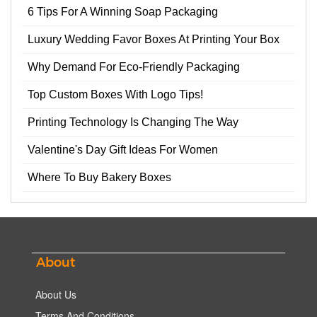
6 Tips For A Winning Soap Packaging
Luxury Wedding Favor Boxes At Printing Your Box
Why Demand For Eco-Friendly Packaging
Top Custom Boxes With Logo Tips!
Printing Technology Is Changing The Way
Valentine's Day Gift Ideas For Women
Where To Buy Bakery Boxes
About
About Us
Terms And Conditions