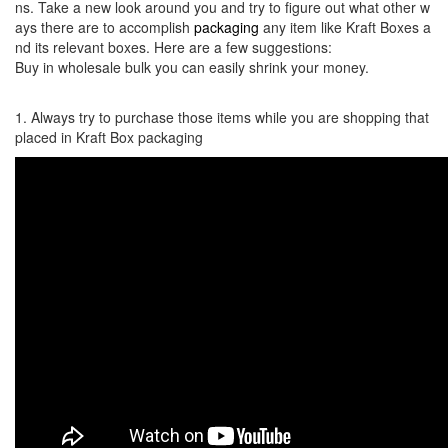
ns. Take a new look around you and try to figure out what other w
ays there are to accomplish
packaging
any item like Kraft Boxes a
nd its relevant boxes. Here are a few suggestions:
Buy in wholesale bulk you can easily shrink your money.
1. Always try to purchase those items while you are shopping that
placed in Kraft Box packaging