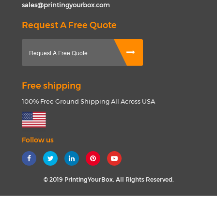
sales@printingyourbox.com
Request A Free Quote
Request A Free Quote
Free shipping
100% Free Ground Shipping All Across USA
Follow us
© 2019 PrintingYourBox. All Rights Reserved.