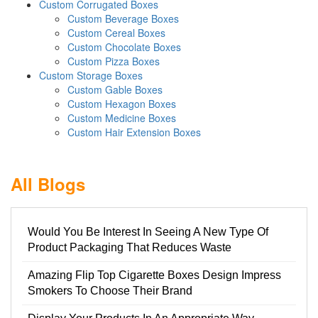
Custom Corrugated Boxes
Custom Beverage Boxes
Custom Cereal Boxes
Custom Chocolate Boxes
Custom Pizza Boxes
Custom Storage Boxes
Custom Gable Boxes
Custom Hexagon Boxes
Custom Medicine Boxes
Custom Hair Extension Boxes
All Blogs
Would You Be Interest In Seeing A New Type Of
Product Packaging That Reduces Waste
Amazing Flip Top Cigarette Boxes Design Impress
Smokers To Choose Their Brand