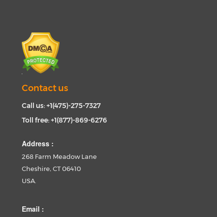
Contact us
Call us: +1(475)-275-7327
Toll free: +1(877)-869-6276
Address :
268 Farm Meadow Lane
Cheshire, CT 06410
USA.
Email :