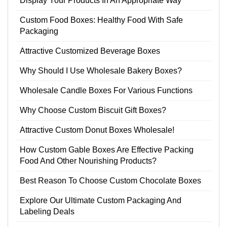
Display Your Products In An Appropriate Way
Custom Food Boxes: Healthy Food With Safe
Packaging
Attractive Customized Beverage Boxes
Why Should I Use Wholesale Bakery Boxes?
Wholesale Candle Boxes For Various Functions
Why Choose Custom Biscuit Gift Boxes?
Attractive Custom Donut Boxes Wholesale!
How Custom Gable Boxes Are Effective Packing
Food And Other Nourishing Products?
Best Reason To Choose Custom Chocolate Boxes
Explore Our Ultimate Custom Packaging And
Labeling Deals