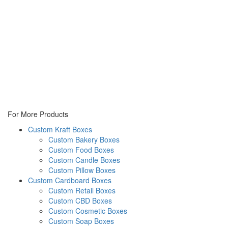
For More Products
Custom Kraft Boxes
Custom Bakery Boxes
Custom Food Boxes
Custom Candle Boxes
Custom Pillow Boxes
Custom Cardboard Boxes
Custom Retail Boxes
Custom CBD Boxes
Custom Cosmetic Boxes
Custom Soap Boxes