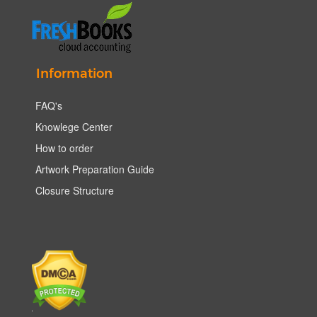
Information
FAQ's
Knowlege Center
How to order
Artwork Preparation Guide
Closure Structure