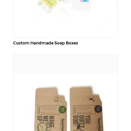
Custom Handmade Soap Boxes