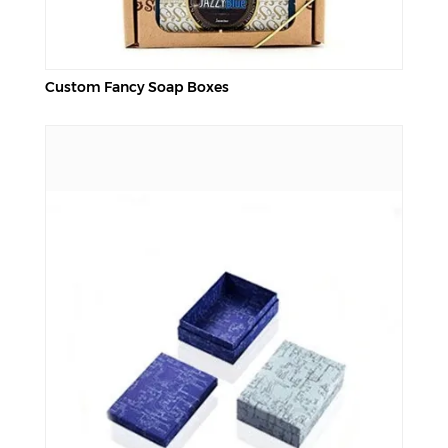
Custom Fancy Soap Boxes