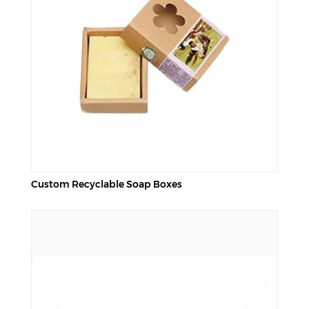
Custom Recyclable Soap Boxes