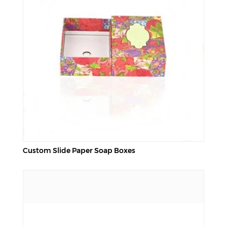
Custom Slide Paper Soap Boxes