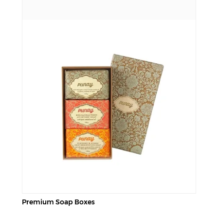
Premium Soap Boxes