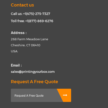
Contact us
Call us: +1(475)-275-7327
Toll free: +1(877)-869-6276
Address :
268 Farm Meadow Lane
Cheshire, CT 06410
USA.
Email :
sales@printingyourbox.com
Request A Free Quote
Request A Free Quote