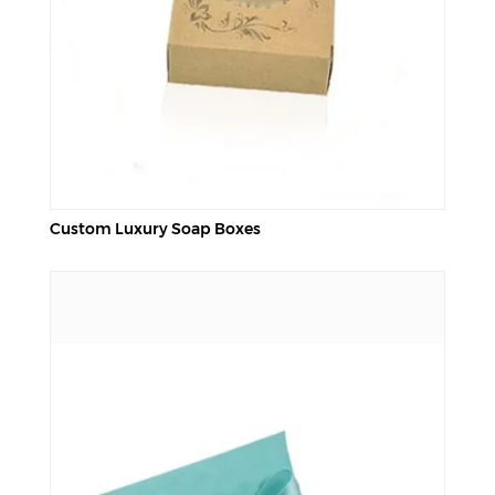
Custom Luxury Soap Boxes