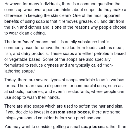
However, for many individuals, there is a common question that
comes up whenever a person thinks about soaps: do they make a
difference in keeping the skin clean? One of the most apparent
benefits of using soap is that it removes grease, oil, and dirt from
the skin and clothes and is one of the reasons why people choose
to wear clean clothing.
The term "soap" means that it is an oily substance that is
commonly used to remove the residue from foods such as meat,
fish, and dairy products. These soaps are either petroleum-based
or vegetable-based. Some of the soaps are also specially
formulated to reduce dryness and are typically called "non-
lathering soaps."
Today, there are several types of soaps available to us in various
forms. There are soap dispensers for commercial uses, such as
at schools, nurseries, and even in restaurants, where people can
use soap to wash their hands.
There are also soaps which are used to soften the hair and skin.
If you decide to invest in
custom soap boxes
, there are some
things you should consider before you purchase one.
You may want to consider getting a small
soap boxes
rather than