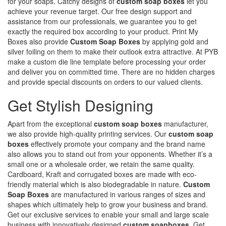
for your soaps. Catchy designs of
custom soap boxes
let you
achieve your revenue target. Our free design support and
assistance from our professionals, we guarantee you to get
exactly the required box according to your product. Print My
Boxes also provide
Custom Soap Boxes
by applying gold and
silver foiling on them to make their outlook extra attractive. At PYB
make a custom die line template before processing your order
and deliver you on committed time. There are no hidden charges
and provide special discounts on orders to our valued clients.
Get Stylish Designing
Apart from the exceptional
custom soap boxes
manufacturer,
we also provide high-quality printing services. Our
custom soap
boxes
effectively promote your company and the brand name
also allows you to stand out from your opponents. Whether it’s a
small one or a wholesale order, we retain the same quality.
Cardboard, Kraft and corrugated boxes are made with eco-
friendly material which is also biodegradable in nature.
Custom
Soap Boxes
are manufactured in various ranges of sizes and
shapes which ultimately help to grow your business and brand.
Get our exclusive services to enable your small and large scale
business with innovatively designed
custom soapboxes
. Get