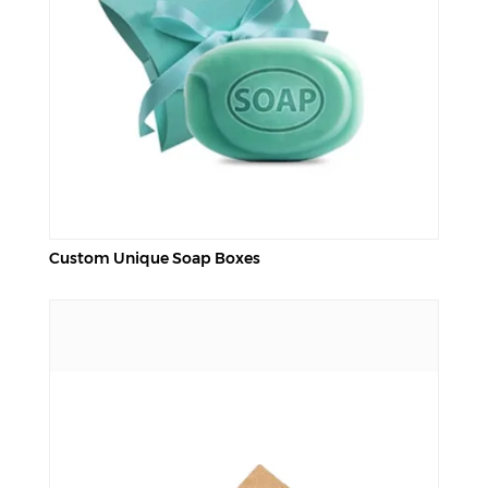
Custom Unique Soap Boxes