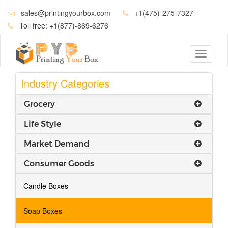
sales@printingyourbox.com
+1(475)-275-7327
Toll free:
+1(877)-869-6276
Toggle
navigati
Industry Categories
Grocery
Life Style
Market Demand
Consumer Goods
Candle Boxes
Soap Boxes