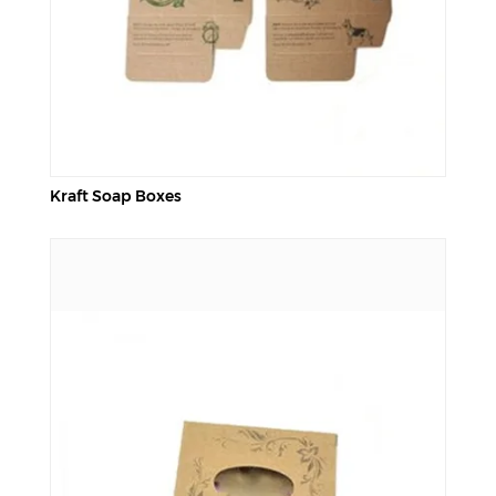
Kraft Soap Boxes