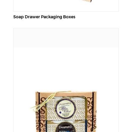
Soap Drawer Packaging Boxes