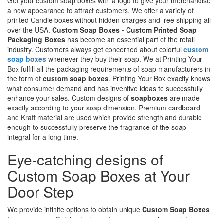
Get your custom soap boxes with a logo to give your merchandise
a new appearance to attract customers. We offer a variety of
printed Candle boxes without hidden charges and free shipping all
over the USA.
Custom Soap Boxes - Custom Printed Soap
Packaging Boxes
has become an essential part of the retail
industry. Customers always get concerned about colorful
custom
soap boxes
whenever they buy their soap. We at Printing Your
Box fulfill all the packaging requirements of soap manufacturers in
the form of
custom soap boxes
. Printing Your Box exactly knows
what consumer demand and has inventive ideas to successfully
enhance your sales. Custom designs of
soapboxes
are made
exactly according to your soap dimension. Premium cardboard
and Kraft material are used which provide strength and durable
enough to successfully preserve the fragrance of the soap
integral for a long time.
Eye-catching designs of
Custom Soap Boxes at Your
Door Step
We provide infinite options to obtain unique
Custom Soap Boxes