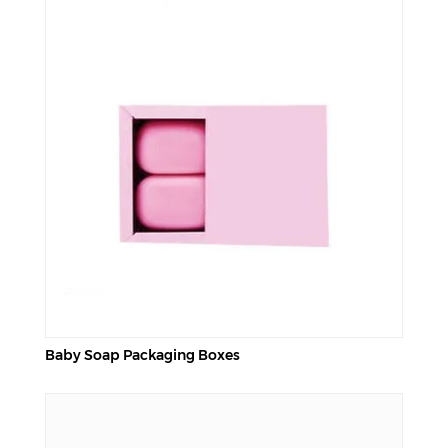
Baby Soap Packaging Boxes