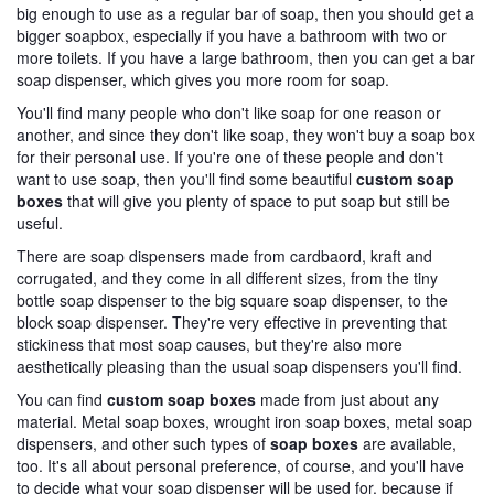
big enough to use as a regular bar of soap, then you should get a
bigger soapbox, especially if you have a bathroom with two or
more toilets. If you have a large bathroom, then you can get a bar
soap dispenser, which gives you more room for soap.
You'll find many people who don't like soap for one reason or
another, and since they don't like soap, they won't buy a soap box
for their personal use. If you're one of these people and don't
want to use soap, then you'll find some beautiful
custom soap
boxes
that will give you plenty of space to put soap but still be
useful.
There are soap dispensers made from cardbaord, kraft and
corrugated, and they come in all different sizes, from the tiny
bottle soap dispenser to the big square soap dispenser, to the
block soap dispenser. They're very effective in preventing that
stickiness that most soap causes, but they're also more
aesthetically pleasing than the usual soap dispensers you'll find.
You can find
custom soap boxes
made from just about any
material. Metal soap boxes, wrought iron soap boxes, metal soap
dispensers, and other such types of
soap boxes
are available,
too. It's all about personal preference, of course, and you'll have
to decide what your soap dispenser will be used for, because if