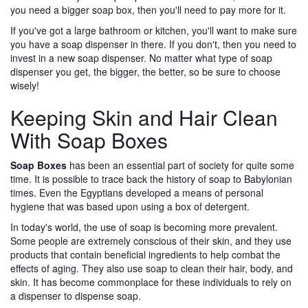
you need a bigger soap box, then you'll need to pay more for it.
If you've got a large bathroom or kitchen, you'll want to make sure
you have a soap dispenser in there. If you don't, then you need to
invest in a new soap dispenser. No matter what type of soap
dispenser you get, the bigger, the better, so be sure to choose
wisely!
Keeping Skin and Hair Clean
With Soap Boxes
Soap Boxes
has been an essential part of society for quite some
time. It is possible to trace back the history of soap to Babylonian
times. Even the Egyptians developed a means of personal
hygiene that was based upon using a box of detergent.
In today's world, the use of soap is becoming more prevalent.
Some people are extremely conscious of their skin, and they use
products that contain beneficial ingredients to help combat the
effects of aging. They also use soap to clean their hair, body, and
skin. It has become commonplace for these individuals to rely on
a dispenser to dispense soap.