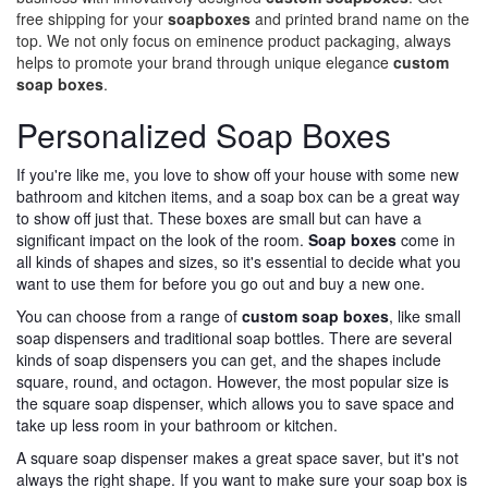
free shipping for your
soapboxes
and printed brand name on the
top. We not only focus on eminence product packaging, always
helps to promote your brand through unique elegance
custom
soap boxes
.
Personalized Soap Boxes
If you're like me, you love to show off your house with some new
bathroom and kitchen items, and a soap box can be a great way
to show off just that. These boxes are small but can have a
significant impact on the look of the room.
Soap boxes
come in
all kinds of shapes and sizes, so it's essential to decide what you
want to use them for before you go out and buy a new one.
You can choose from a range of
custom soap boxes
, like small
soap dispensers and traditional soap bottles. There are several
kinds of soap dispensers you can get, and the shapes include
square, round, and octagon. However, the most popular size is
the square soap dispenser, which allows you to save space and
take up less room in your bathroom or kitchen.
A square soap dispenser makes a great space saver, but it's not
always the right shape. If you want to make sure your soap box is