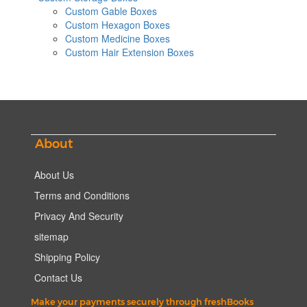
Custom Gable Boxes
Custom Hexagon Boxes
Custom Medicine Boxes
Custom Hair Extension Boxes
About
About Us
Terms and Conditions
Privacy And Security
sitemap
Shipping Policy
Contact Us
Make your payments securely through freshBooks