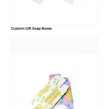
Custom Gift Soap Boxes