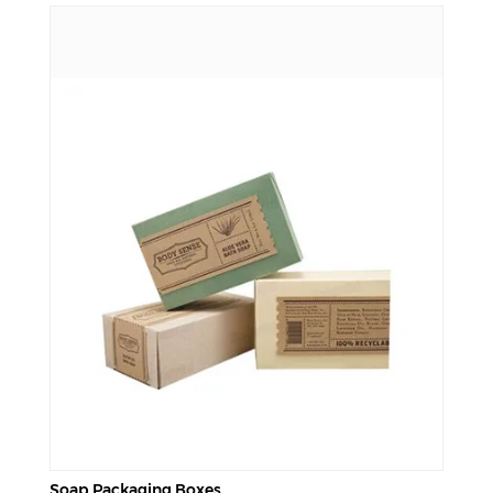
Soap Packaging Boxes