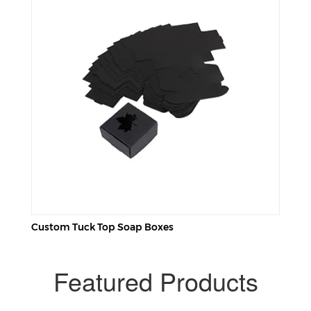
Custom Tuck Top Soap Boxes
Featured Products