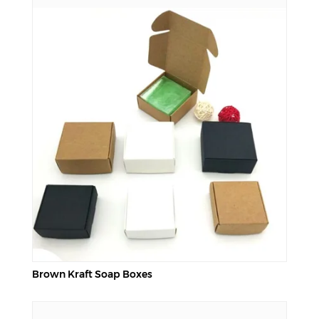
Brown Kraft Soap Boxes