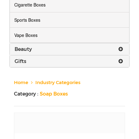
Cigarette Boxes
Sports Boxes
Vape Boxes
Beauty
Gifts
Home
Industry Categories
Category :
Soap Boxes