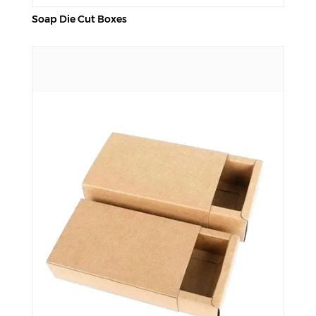
Soap Die Cut Boxes