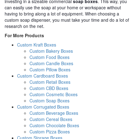
investing in a sizeable commercial
soap boxes
. This way, you
can easily use the soap at your home or workspace without
having to bring along a lot of equipment. When choosing a
custom soap dispenser, you must take your time and do a lot of
research on the net.
For More Products
Custom Kraft Boxes
Custom Bakery Boxes
Custom Food Boxes
Custom Candle Boxes
Custom Pillow Boxes
Custom Cardboard Boxes
Custom Retail Boxes
Custom CBD Boxes
Custom Cosmetic Boxes
Custom Soap Boxes
Custom Corrugated Boxes
Custom Beverage Boxes
Custom Cereal Boxes
Custom Chocolate Boxes
Custom Pizza Boxes
Custom Storage Boxes