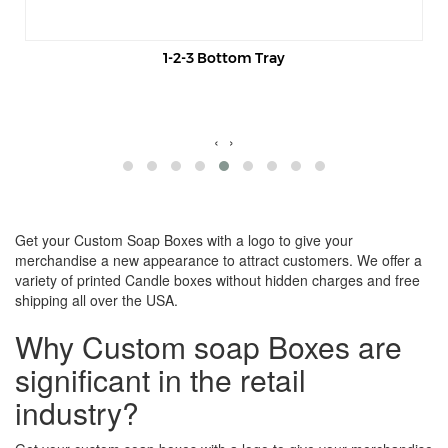
1-2-3 Bottom Tray
‹
›
Get your Custom Soap Boxes with a logo to give your
merchandise a new appearance to attract customers. We offer a
variety of printed Candle boxes without hidden charges and free
shipping all over the USA.
Why Custom soap Boxes are
significant in the retail
industry?