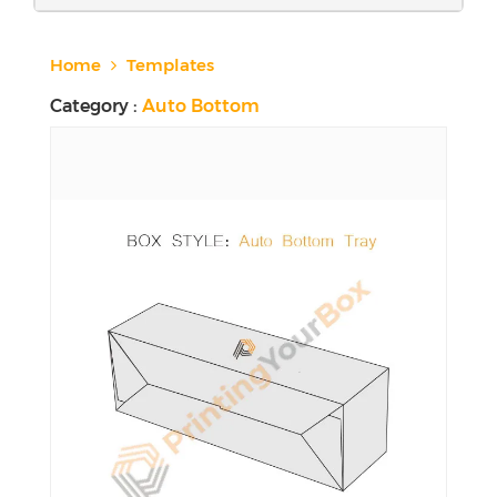
Home
Templates
Category :
Auto Bottom