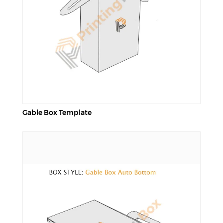
Gable Box Template