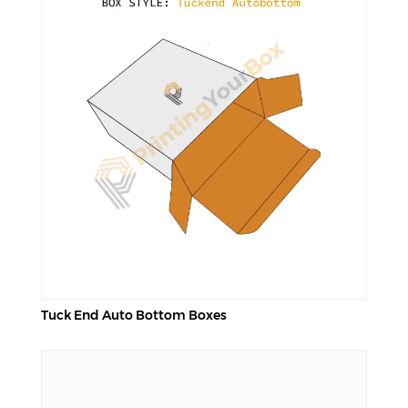
Tuck End Auto Bottom Boxes