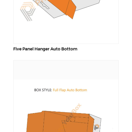
Five Panel Hanger Auto Bottom