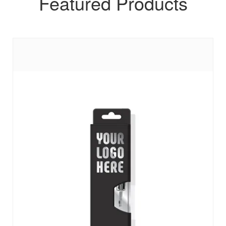
Featured Products