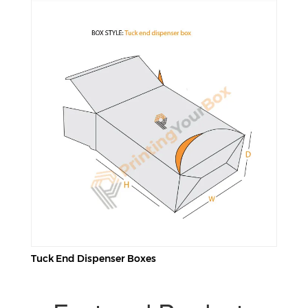
Tuck End Dispenser Boxes