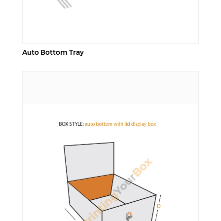
Auto Bottom Tray