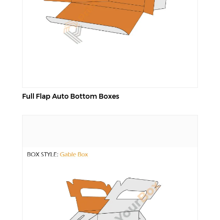
Full Flap Auto Bottom Boxes