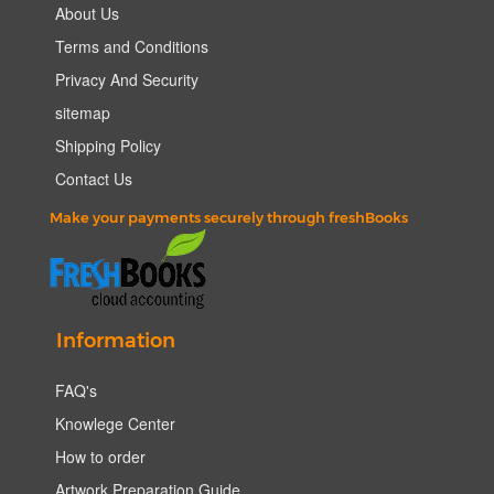
About Us
Terms and Conditions
Privacy And Security
sitemap
Shipping Policy
Contact Us
Make your payments securely through freshBooks
Information
FAQ's
Knowlege Center
How to order
Artwork Preparation Guide