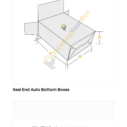
Seal End Auto Bottom Boxes