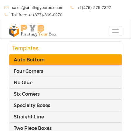
sales@printingyourbox.com
+1(475)-275-7327
Toll free:
+1(877)-869-6276
Toggle
navigati
Templates
Auto Bottom
Four Corners
No Glue
Six Corners
Specialty Boxes
Straight Line
Two Piece Boxes