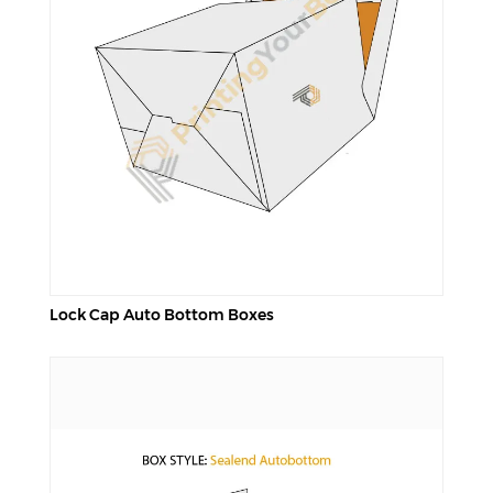
Lock Cap Auto Bottom Boxes