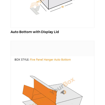
Auto Bottom with Display Lid