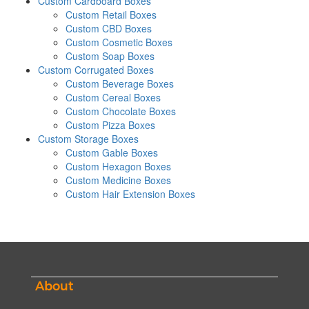
Custom Cardboard Boxes
Custom Retail Boxes
Custom CBD Boxes
Custom Cosmetic Boxes
Custom Soap Boxes
Custom Corrugated Boxes
Custom Beverage Boxes
Custom Cereal Boxes
Custom Chocolate Boxes
Custom Pizza Boxes
Custom Storage Boxes
Custom Gable Boxes
Custom Hexagon Boxes
Custom Medicine Boxes
Custom Hair Extension Boxes
About