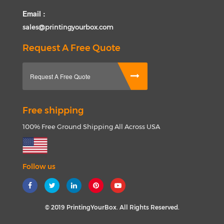
Email :
sales@printingyourbox.com
Request A Free Quote
Request A Free Quote
Free shipping
100% Free Ground Shipping All Across USA
Follow us
© 2019 PrintingYourBox. All Rights Reserved.