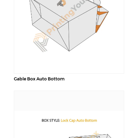
Gable Box Auto Bottom