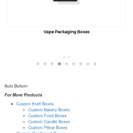
Vape Packaging Boxes
‹
›
Auto Bottom
For More Products
Custom Kraft Boxes
Custom Bakery Boxes
Custom Food Boxes
Custom Candle Boxes
Custom Pillow Boxes