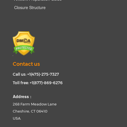
Closure Structure
Contact us
Call us: +1(475)-275-7327
Toll free: +1(877)-869-6276
Address :
268 Farm Meadow Lane
Cheshire, CT 06410
USA.