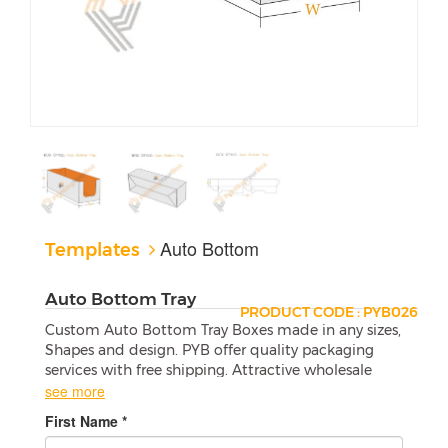
Auto Bottom
Templates
Auto Bottom Tray
PRODUCT CODE : PYB026
Custom Auto Bottom Tray Boxes made in any sizes,
Shapes and design. PYB offer quality packaging
services with free shipping. Attractive wholesale
boxes are a perfect match for your products.
see more
First Name *