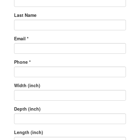
Last Name
Email *
Phone *
Width (inch)
Depth (inch)
Length (inch)