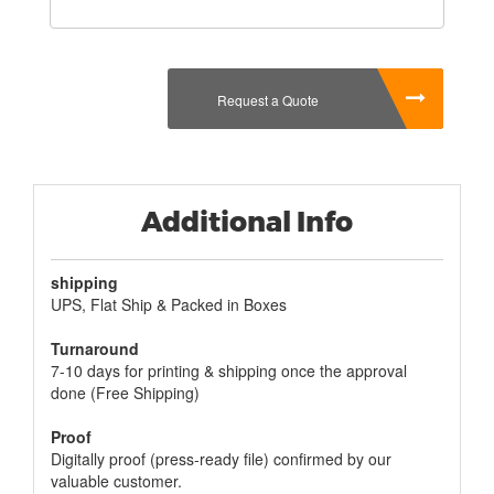
Request a Quote
Additional Info
shipping
UPS, Flat Ship & Packed in Boxes
Turnaround
7-10 days for printing & shipping once the approval
done (Free Shipping)
Proof
Digitally proof (press-ready file) confirmed by our
valuable customer.