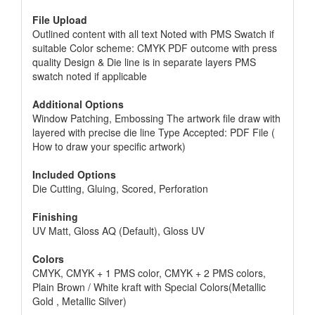
File Upload
Outlined content with all text Noted with PMS Swatch if
suitable Color scheme: CMYK PDF outcome with press
quality Design & Die line is in separate layers PMS
swatch noted if applicable
Additional Options
Window Patching, Embossing The artwork file draw with
layered with precise die line Type Accepted: PDF File (
How to draw your specific artwork)
Included Options
Die Cutting, Gluing, Scored, Perforation
Finishing
UV Matt, Gloss AQ (Default), Gloss UV
Colors
CMYK, CMYK + 1 PMS color, CMYK + 2 PMS colors,
Plain Brown / White kraft with Special Colors(Metallic
Gold , Metallic Silver)