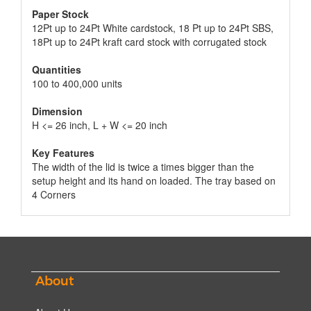
Paper Stock
12Pt up to 24Pt White cardstock, 18 Pt up to 24Pt SBS,
18Pt up to 24Pt kraft card stock with corrugated stock
Quantities
100 to 400,000 units
Dimension
H <= 26 inch, L + W <= 20 inch
Key Features
The width of the lid is twice a times bigger than the
setup height and its hand on loaded. The tray based on
4 Corners
About