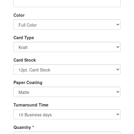
Color
Card Type
Card Stock
Paper Coating
Turnaround Time
Quantity *