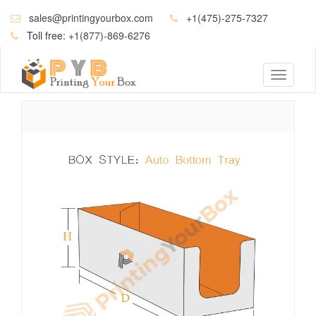
sales@printingyourbox.com
+1(475)-275-7327
Toll free:
+1(877)-869-6276
Toggle
navigati