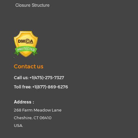
Closure Structure
Contact us
Call us: +1(475)-275-7327
Toll free: +1(877)-869-6276
Address :
268 Farm Meadow Lane
Cheshire, CT 06410
USA.