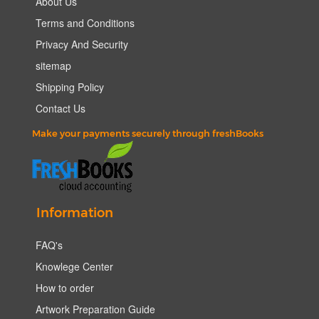
About Us
Terms and Conditions
Privacy And Security
sitemap
Shipping Policy
Contact Us
Make your payments securely through freshBooks
Information
FAQ's
Knowlege Center
How to order
Artwork Preparation Guide