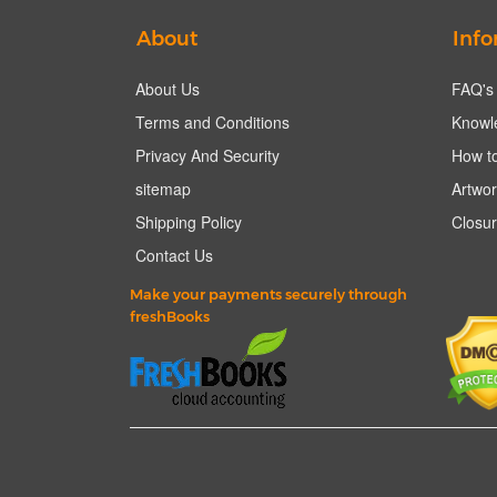
About
Info
About Us
FAQ's
Terms and Conditions
Knowl
Privacy And Security
How to
sitemap
Artwor
Shipping Policy
Closur
Contact Us
Make your payments securely through
freshBooks