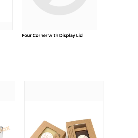
Four Corner with Display Lid