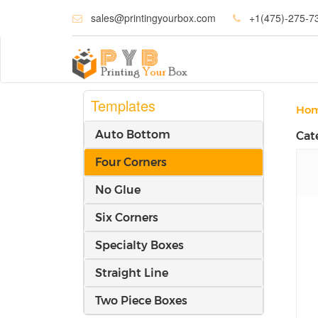
sales@printingyourbox.com
+1(475)-275-7
Templates
Ho
Auto Bottom
Cat
Four Corners
No Glue
Six Corners
Specialty Boxes
Straight Line
Two Piece Boxes