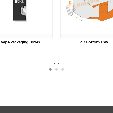
oxes
1-2-3 Bottom Tray
‹
›