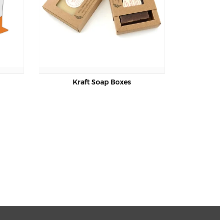
Kraft Soap Boxes
Soap Die Cut Boxes