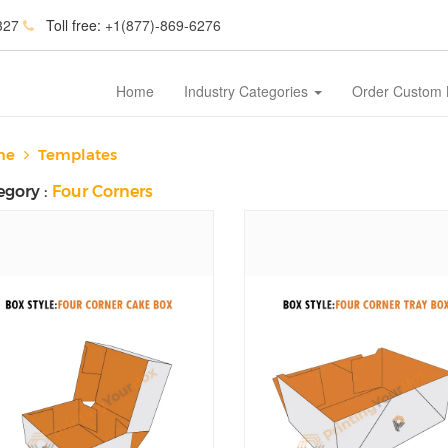
327
Toll free:
+1(877)-869-6276
Home
Industry Categories
Order Custom
me
Templates
egory :
Four Corners