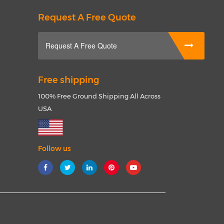
Request A Free Quote
Request A Free Quote
Free shipping
100% Free Ground Shipping All Across
USA
Follow us