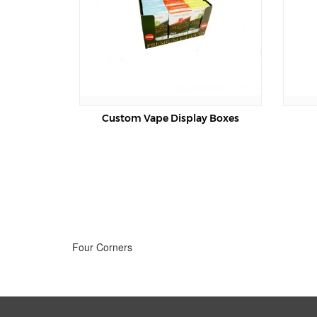
Custom Vape Display Boxes
Vape Packaging B
Four Corners