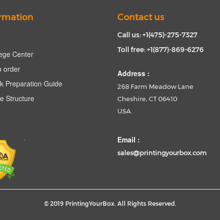
rmation
Contact us
Call us: +1(475)-275-7327
Toll free: +1(877)-869-6276
ege Center
 order
Address :
k Preparation Guide
268 Farm Meadow Lane
e Structure
Cheshire, CT 06410
USA.
Email :
sales@printingyourbox.com
© 2019 PrintingYourBox. All Rights Reserved.