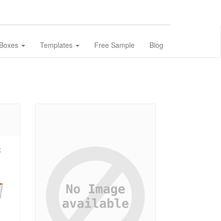
 Boxes
Templates
Free Sample
Blog