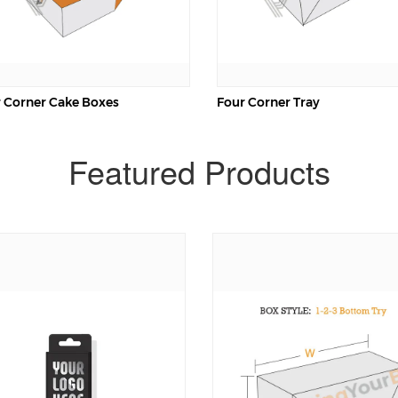
 Corner Cake Boxes
Four Corner Tray
Featured Products