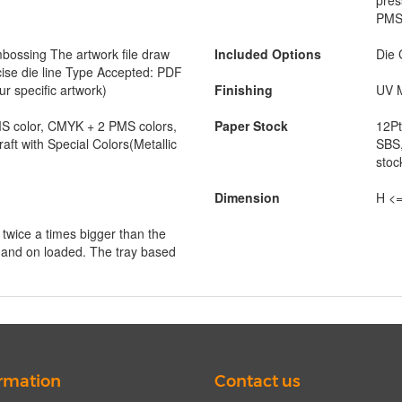
pres
PMS 
ossing The artwork file draw
Included Options
Die 
cise die line Type Accepted: PDF
ur specific artwork)
Finishing
UV M
 color, CMYK + 2 PMS colors,
Paper Stock
12Pt
raft with Special Colors(Metallic
SBS,
stoc
Dimension
H <=
s twice a times bigger than the
 hand on loaded. The tray based
rmation
Contact us