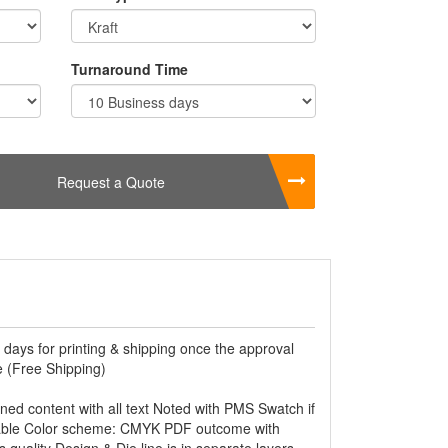
Turnaround Time
Request a Quote
 days for printing & shipping once the approval
 (Free Shipping)
ined content with all text Noted with PMS Swatch if
able Color scheme: CMYK PDF outcome with