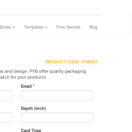
 Boxes
Templates
Free Sample
Blog
PRODUCT CODE : PYB027
es and design. PYB offer quality packaging
match for your products.
Email *
Depth (inch)
Card Type