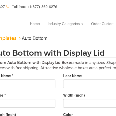
327
Toll free:
+1(877)-869-6276
Home
Industry Categories
Order Custom
Auto Bottom
mplates
uto Bottom with Display Lid
om Auto Bottom with Display Lid Boxes
made in any sizes, Shap
ices with free shipping. Attractive wholesale boxes are a perfect 
t Name *
Last Name
e *
Width (inch)
th (inch)
Color