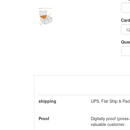
Card
Quan
shipping
UPS, Flat Ship & Pac
Proof
Digitally proof (press
valuable customer.