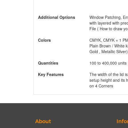
Additional Options
Window Patching, Emb
with layered with pre
File ( How to draw yo
Colors
CMYK, CMYK + 1 PMS
Plain Brown / White k
Gold , Metallic Silver)
Quantities
100 to 400,000 units
Key Features
The width of the lid i
setup height and its
on 4 Corners
About
Info