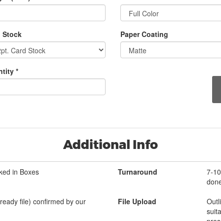
 Stock
Paper Coating
tity *
Additional Info
ked in Boxes
Turnaround
7-10
done
-ready file) confirmed by our
File Upload
Outl
suit