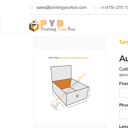
sales@printingyourbox.com
+1(475)-275-7
Te
A
Cust
serv
Firs
Phon
Leng