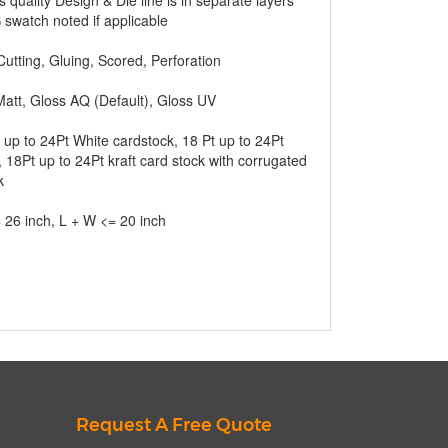
s quality Design & Die line is in separate layers
swatch noted if applicable
Cutting, Gluing, Scored, Perforation
att, Gloss AQ (Default), Gloss UV
 up to 24Pt White cardstock, 18 Pt up to 24Pt
 18Pt up to 24Pt kraft card stock with corrugated
k
 26 inch, L + W <= 20 inch
Request A Free Quote