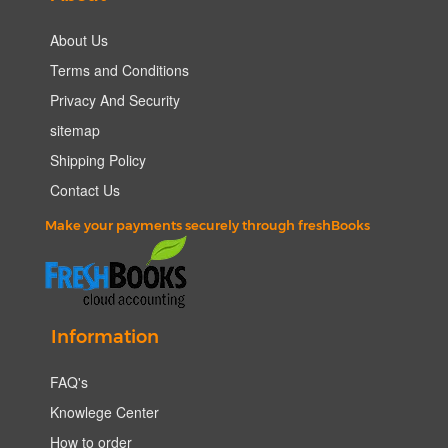
About Us
Terms and Conditions
Privacy And Security
sitemap
Shipping Policy
Contact Us
Make your payments securely through freshBooks
Information
FAQ's
Knowlege Center
How to order