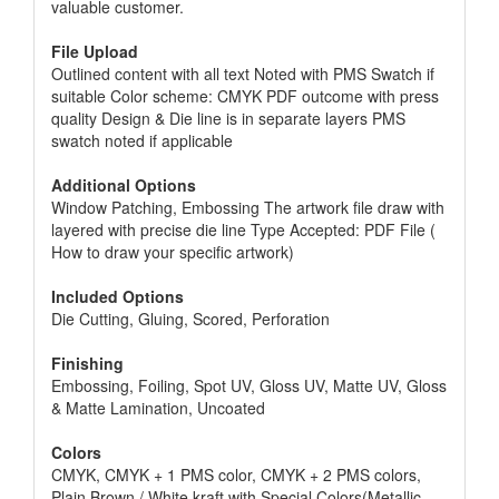
valuable customer.
File Upload
Outlined content with all text Noted with PMS Swatch if
suitable Color scheme: CMYK PDF outcome with press
quality Design & Die line is in separate layers PMS
swatch noted if applicable
Additional Options
Window Patching, Embossing The artwork file draw with
layered with precise die line Type Accepted: PDF File (
How to draw your specific artwork)
Included Options
Die Cutting, Gluing, Scored, Perforation
Finishing
Embossing, Foiling, Spot UV, Gloss UV, Matte UV, Gloss
& Matte Lamination, Uncoated
Colors
CMYK, CMYK + 1 PMS color, CMYK + 2 PMS colors,
Plain Brown / White kraft with Special Colors(Metallic