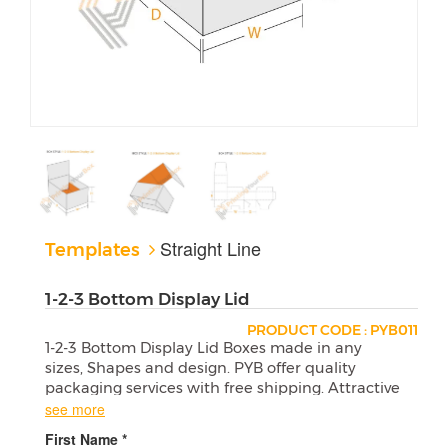
Straight Line
Templates
1-2-3 Bottom Display Lid
PRODUCT CODE : PYB011
1-2-3 Bottom Display Lid Boxes made in any
sizes, Shapes and design. PYB offer quality
packaging services with free shipping. Attractive
wholesale boxes are a perfect match for your
see more
products.
First Name *