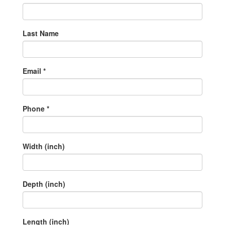
Last Name
Email *
Phone *
Width (inch)
Depth (inch)
Length (inch)