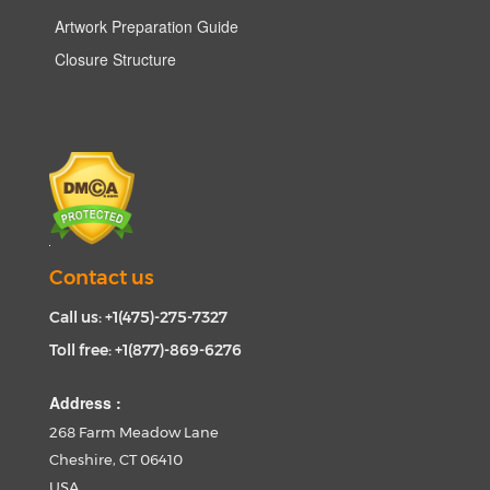
Artwork Preparation Guide
Closure Structure
Contact us
Call us: +1(475)-275-7327
Toll free: +1(877)-869-6276
Address :
268 Farm Meadow Lane
Cheshire, CT 06410
USA.