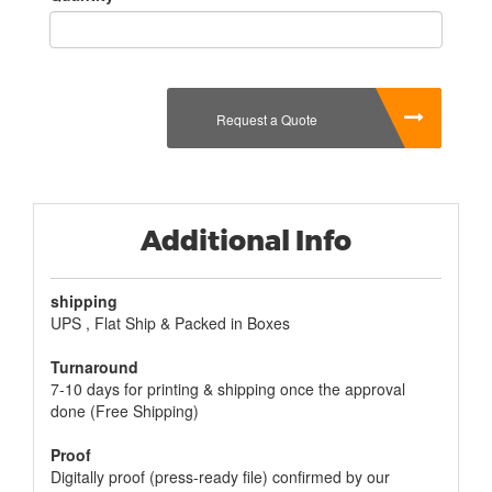
Request a Quote
Additional Info
shipping
UPS , Flat Ship & Packed in Boxes
Turnaround
7-10 days for printing & shipping once the approval
done (Free Shipping)
Proof
Digitally proof (press-ready file) confirmed by our