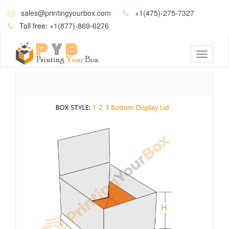
sales@printingyourbox.com
+1(475)-275-7327
Toll free:
+1(877)-869-6276
Toggle
navigati