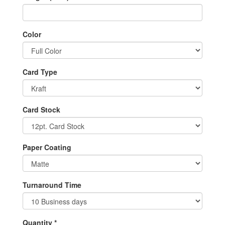
Color
Card Type
Card Stock
Paper Coating
Turnaround Time
Quantity *