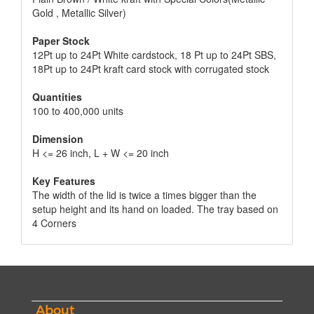
Gold , Metallic Silver)
Paper Stock
12Pt up to 24Pt White cardstock, 18 Pt up to 24Pt SBS,
18Pt up to 24Pt kraft card stock with corrugated stock
Quantities
100 to 400,000 units
Dimension
H <= 26 inch, L + W <= 20 inch
Key Features
The width of the lid is twice a times bigger than the
setup height and its hand on loaded. The tray based on
4 Corners
About