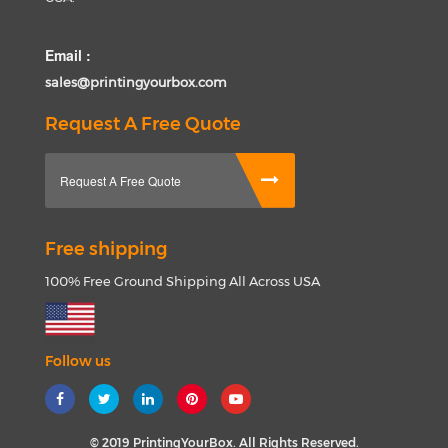
Email :
sales@printingyourbox.com
Request A Free Quote
Request A Free Quote
Free shipping
100% Free Ground Shipping All Across USA
Follow us
© 2019 PrintingYourBox. All Rights Reserved.