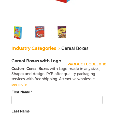
Cereal Boxes
Industry Categories
Cereal Boxes with Logo
PRODUCT CODE : 0110
Custom Cereal Boxes
with Logo made in any sizes,
Shapes and design. PYB offer quality packaging
services with free shipping. Attractive wholesale
boxes are a perfect match for your products.
see more
If you are looking for a great way to promote your
First Name *
business, then
Custom Cereal Boxes with Logo
is
the way to go. With a variety of designs available,
they will allow you to create one-of-a-kind boxes to
promote your company and advertise for your
Last Name