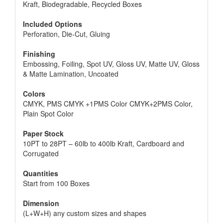
Kraft, Biodegradable, Recycled Boxes
Included Options
Perforation, Die-Cut, Gluing
Finishing
Embossing, Foiling, Spot UV, Gloss UV, Matte UV, Gloss
& Matte Lamination, Uncoated
Colors
CMYK, PMS CMYK +1PMS Color CMYK+2PMS Color,
Plain Spot Color
Paper Stock
10PT to 28PT – 60lb to 400lb Kraft, Cardboard and
Corrugated
Quantities
Start from 100 Boxes
Dimension
(L+W+H) any custom sizes and shapes