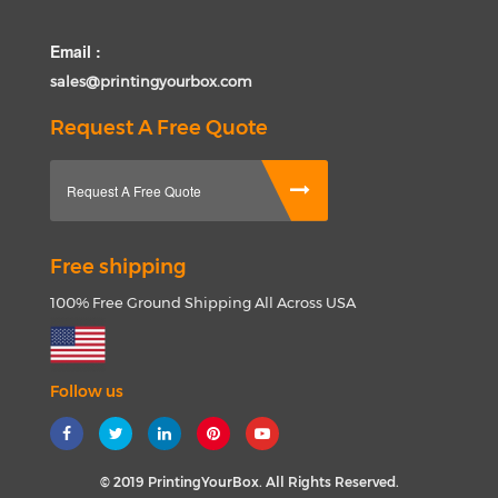
Email :
sales@printingyourbox.com
Request A Free Quote
Request A Free Quote
Free shipping
100% Free Ground Shipping All Across USA
Follow us
© 2019 PrintingYourBox. All Rights Reserved.