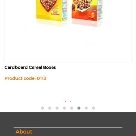
Cardboard Cereal Boxes
Product code: 0113
‹
›
About