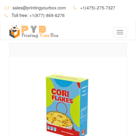
sales@printingyourbox.com
+1(475)-275-7327
Toll free:
+1(877)-869-6276
Toggle
navigati