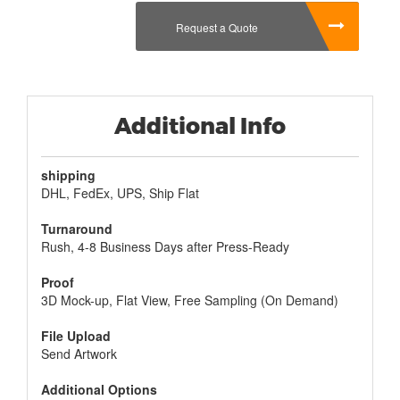
eating the cereal they received in the box.
Request a Quote
Additional Info
shipping
DHL, FedEx, UPS, Ship Flat
Turnaround
Rush, 4-8 Business Days after Press-Ready
Proof
3D Mock-up, Flat View, Free Sampling (On Demand)
File Upload
Send Artwork
Additional Options