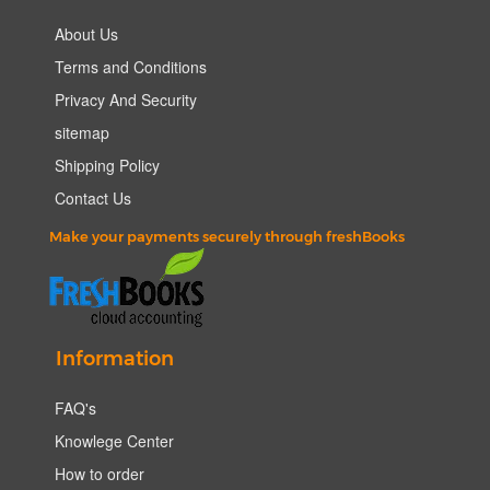
About Us
Terms and Conditions
Privacy And Security
sitemap
Shipping Policy
Contact Us
Make your payments securely through freshBooks
Information
FAQ's
Knowlege Center
How to order