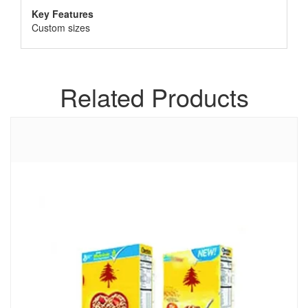
Key Features
Custom sizes
Related Products