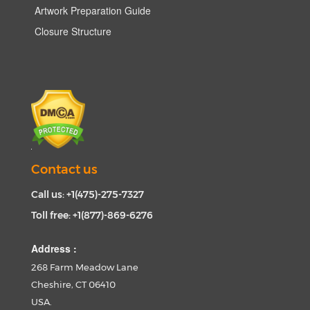
Artwork Preparation Guide
Closure Structure
Contact us
Call us: +1(475)-275-7327
Toll free: +1(877)-869-6276
Address :
268 Farm Meadow Lane
Cheshire, CT 06410
USA.