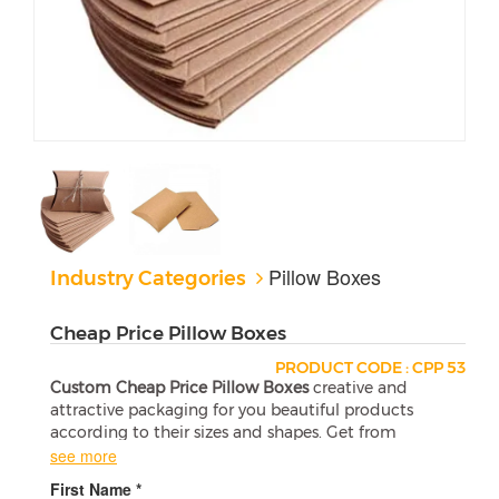
Pillow Boxes
Industry Categories
Cheap Price Pillow Boxes
PRODUCT CODE : CPP 53
Custom Cheap Price Pillow Boxes
creative and
attractive packaging for you beautiful products
according to their sizes and shapes. Get from
Printing Your Box at wholesale and the affordable
see more
prices.
First Name *