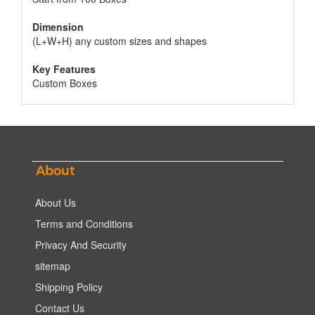
Dimension
(L+W+H) any custom sizes and shapes
Key Features
Custom Boxes
About
About Us
Terms and Conditions
Privacy And Security
sitemap
Shipping Policy
Contact Us