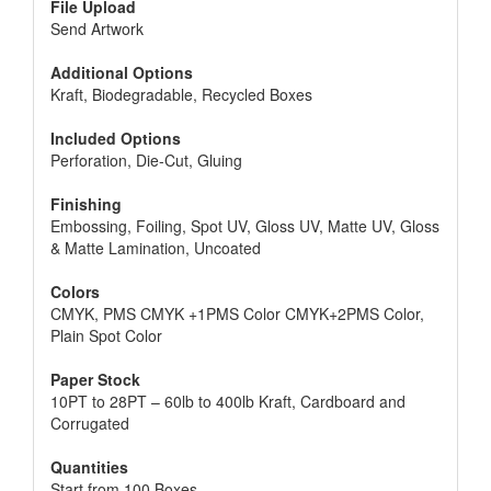
File Upload
Send Artwork
Additional Options
Kraft, Biodegradable, Recycled Boxes
Included Options
Perforation, Die-Cut, Gluing
Finishing
Embossing, Foiling, Spot UV, Gloss UV, Matte UV, Gloss
& Matte Lamination, Uncoated
Colors
CMYK, PMS CMYK +1PMS Color CMYK+2PMS Color,
Plain Spot Color
Paper Stock
10PT to 28PT – 60lb to 400lb Kraft, Cardboard and
Corrugated
Quantities
Start from 100 Boxes