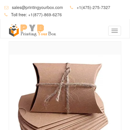
sales@printingyourbox.com
+1(475)-275-7327
Toll free:
+1(877)-869-6276
Toggle
navigati