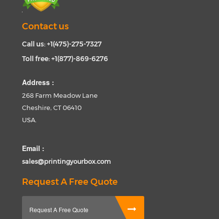
Contact us
Call us: +1(475)-275-7327
Toll free: +1(877)-869-6276
Address :
268 Farm Meadow Lane
Cheshire, CT 06410
USA.
Email :
sales@printingyourbox.com
Request A Free Quote
Request A Free Quote