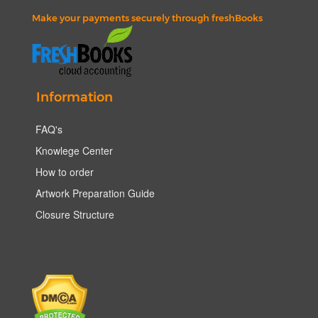
Make your payments securely through freshBooks
Information
FAQ's
Knowlege Center
How to order
Artwork Preparation Guide
Closure Structure