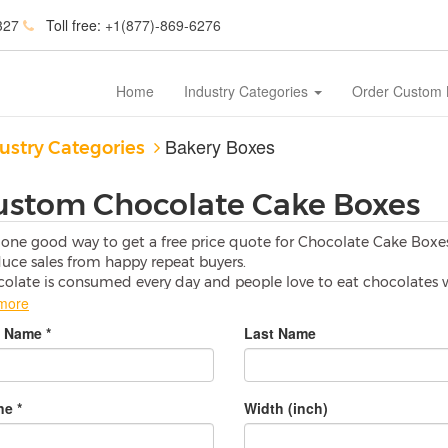
327
Toll free:
+1(877)-869-6276
Home
Industry Categories
Order Custom
Bakery Boxes
ustry Categories
ustom Chocolate Cake Boxes
one good way to get a free price quote for Chocolate Cake Box
uce sales from happy repeat buyers.
olate is consumed every day and people love to eat chocolates w
more
hy should I use Custom Chocolate Cake Boxes?
t Name *
Last Name
olates are so soft that if any pressure is applied than they can b
tom Chocolate Cake Boxes
are specially made with high material
age.
PrintingYourBox
is one of the best solution to save your pr
e *
Width (inch)
or what purpose I can use Custom Chocolate Cake Boxes