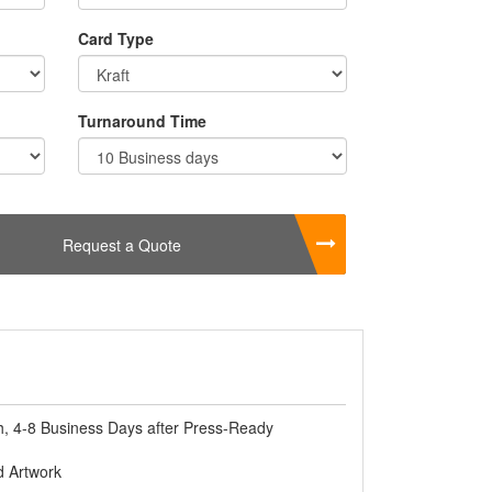
lso using chocolates for gift purposes. Giving
cked in Beautiful
Custom Chocolate Cake
Card Type
es you variety and shapes of Custom
Turnaround Time
Request a Quote
, 4-8 Business Days after Press-Ready
 Artwork