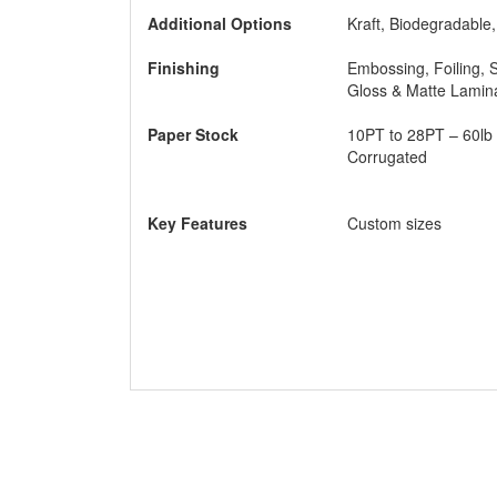
Keep
Additional Options
Kraft, Biodegradable
comp
make
Finishing
Embossing, Foiling, 
use 
Gloss & Matte Lamin
B
Paper Stock
10PT to 28PT – 60lb 
Hav
Corrugated
cust
So s
Key Features
Custom sizes