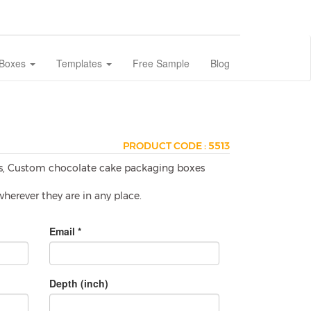
 Boxes
Templates
Free Sample
Blog
PRODUCT CODE : 5513
es, Custom chocolate cake packaging boxes
herever they are in any place.
Email *
e smashed or melt. To avoid these issues
s which prevents chocolates to get any
oducts especially on take away offers.
Depth (inch)
?