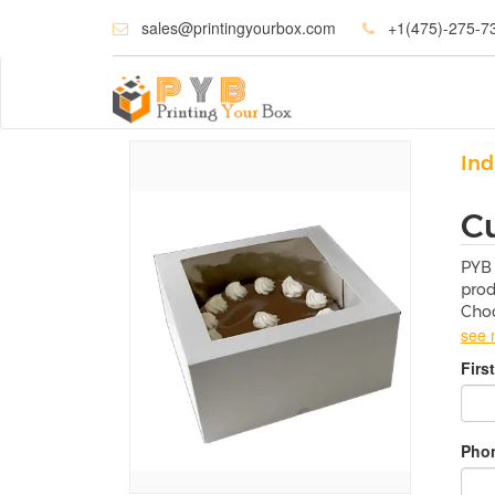
sales@printingyourbox.com
+1(475)-275-7
Ind
C
PYB 
prod
Choc
see 
W
Firs
Choc
Cus
dam
Phon
F