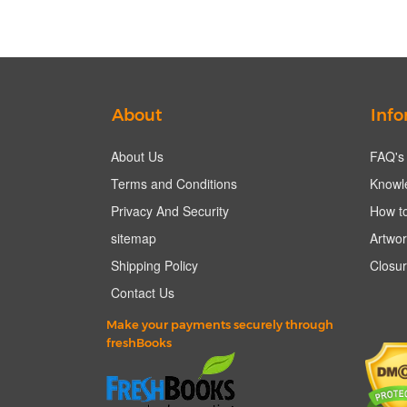
About
Info
About Us
FAQ's
Terms and Conditions
Knowl
Privacy And Security
How to
sitemap
Artwor
Shipping Policy
Closur
Contact Us
Make your payments securely through
freshBooks