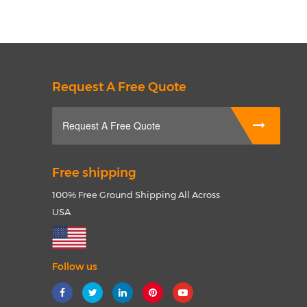
Request A Free Quote
Request A Free Quote
Free shipping
100% Free Ground Shipping All Across
USA
Follow us