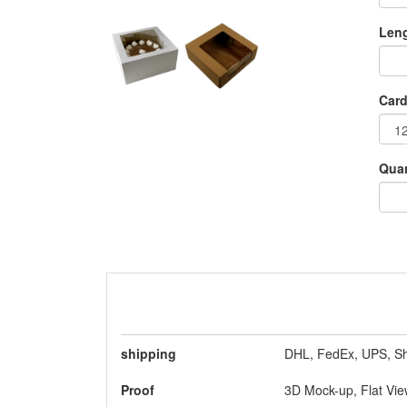
As c
gift
Leng
Box
Choc
Card
Quan
shipping
DHL, FedEx, UPS, Sh
Is
Proof
3D Mock-up, Flat Vi