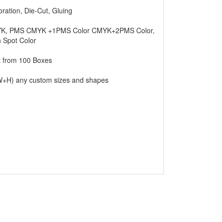
any store. It’s the duty of chocolate making
oration, Die-Cut, Gluing
e safely without any damage; how can we
 boxes specially made on clients demand. We
K, PMS CMYK +1PMS Color CMYK+2PMS Color,
ility.
n Spot Color
t from 100 Boxes
. Using good quality boxes can attract more
ct on your company if the packaging is good.
+H) any custom sizes and shapes