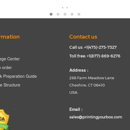
‹
›
rmation
Contact us
Call us: +1(475)-275-7327
Toll free: +1(877)-869-6276
ege Center
 order
Address :
k Preparation Guide
268 Farm Meadow Lane
e Structure
Cheshire, CT 06410
USA.
Email :
sales@printingyourbox.com