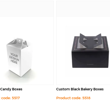
Black Bakery Boxes
Custom Fried Chicken Boxes
 code: 5518
Product code: 5520