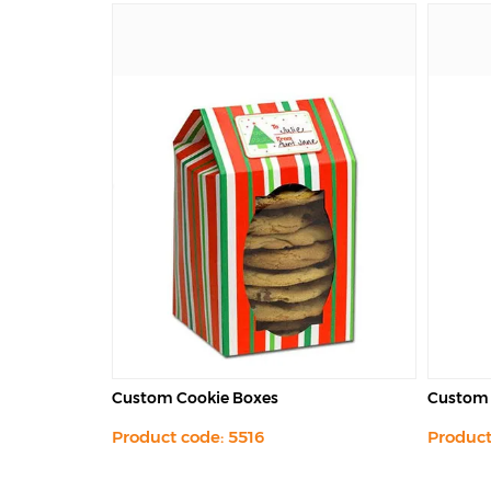
Custom Candy Boxes
Custom 
Product code: 5517
Product