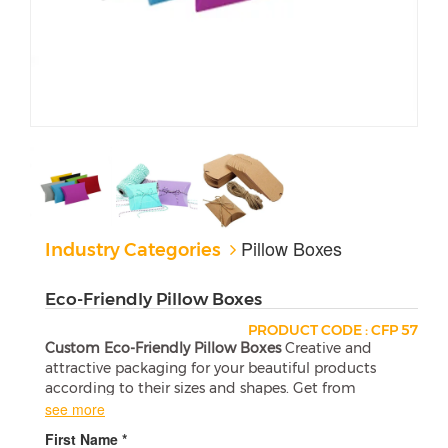
Pillow Boxes
Industry Categories
Eco-Friendly Pillow Boxes
PRODUCT CODE : CFP 57
Custom Eco-Friendly Pillow Boxes
Creative and
attractive packaging for your beautiful products
according to their sizes and shapes. Get from
Printing Your Box at wholesale and the affordable
see more
prices.
First Name *