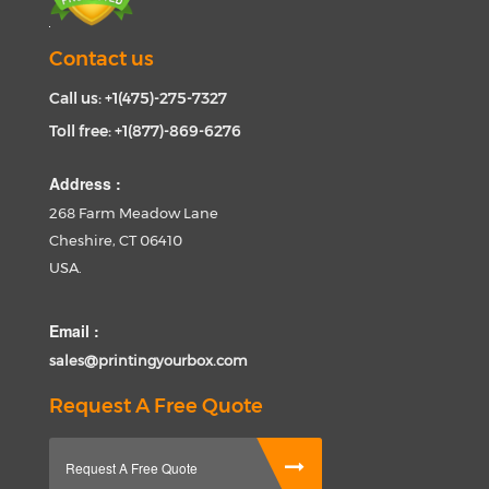
Contact us
Call us: +1(475)-275-7327
Toll free: +1(877)-869-6276
Address :
268 Farm Meadow Lane
Cheshire, CT 06410
USA.
Email :
sales@printingyourbox.com
Request A Free Quote
Request A Free Quote