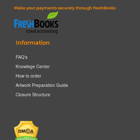
Make your payments securely through freshBooks
Information
FAQ's
Knowlege Center
How to order
Artwork Preparation Guide
Closure Structure