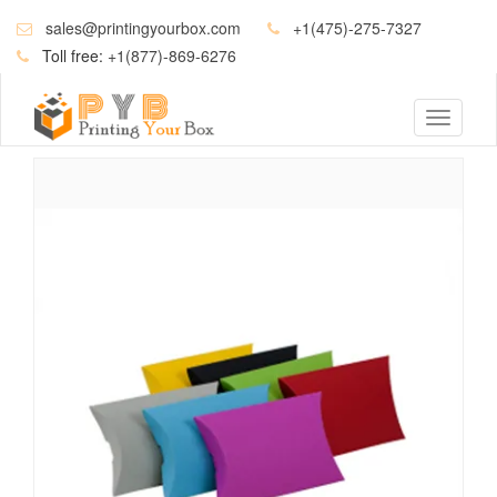
sales@printingyourbox.com
+1(475)-275-7327
Toll free:
+1(877)-869-6276
Toggle
navigati