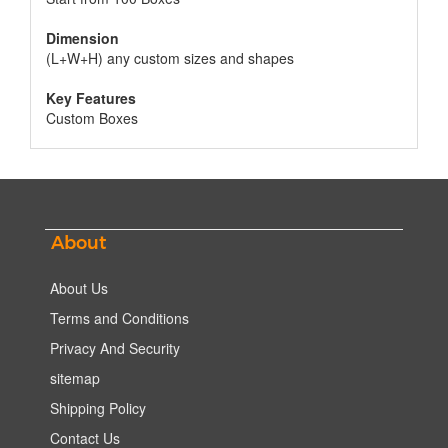
Dimension
(L+W+H) any custom sizes and shapes
Key Features
Custom Boxes
About
About Us
Terms and Conditions
Privacy And Security
sitemap
Shipping Policy
Contact Us