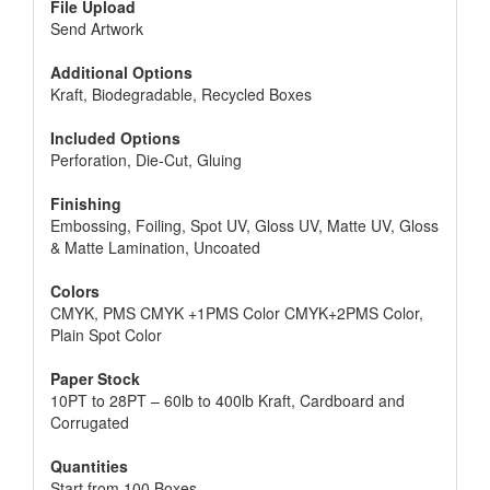
File Upload
Send Artwork
Additional Options
Kraft, Biodegradable, Recycled Boxes
Included Options
Perforation, Die-Cut, Gluing
Finishing
Embossing, Foiling, Spot UV, Gloss UV, Matte UV, Gloss
& Matte Lamination, Uncoated
Colors
CMYK, PMS CMYK +1PMS Color CMYK+2PMS Color,
Plain Spot Color
Paper Stock
10PT to 28PT – 60lb to 400lb Kraft, Cardboard and
Corrugated
Quantities
Start from 100 Boxes