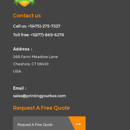
Contact us
Call us: +1(475)-275-7327
Toll free: +1(877)-869-6276
Address :
268 Farm Meadow Lane
Cheshire, CT 06410
USA.
Email :
sales@printingyourbox.com
Request A Free Quote
Request A Free Quote