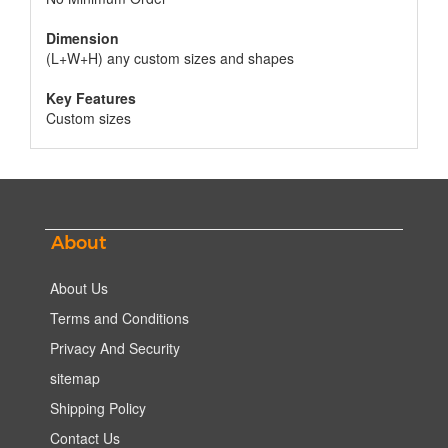
Dimension
(L+W+H) any custom sizes and shapes
Key Features
Custom sizes
About
About Us
Terms and Conditions
Privacy And Security
sitemap
Shipping Policy
Contact Us