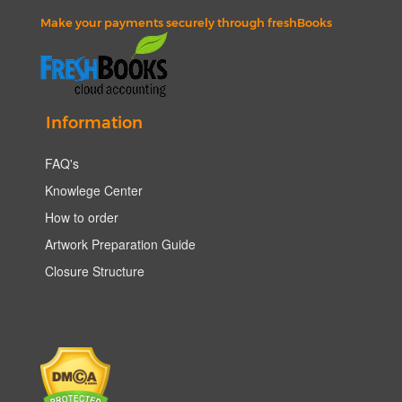
Make your payments securely through freshBooks
Information
FAQ's
Knowlege Center
How to order
Artwork Preparation Guide
Closure Structure