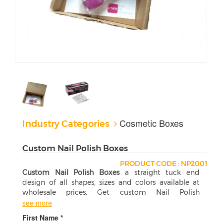
Cosmetic Boxes
Industry Categories
Custom Nail Polish Boxes
PRODUCT CODE : NP2001
Custom Nail Polish Boxes
a straight tuck end
design of all shapes, sizes and colors available at
wholesale prices. Get custom Nail Polish
Packaging Boxes at affordable wholesale price.
see more
First Name *
Custom Nail Polish Boxes