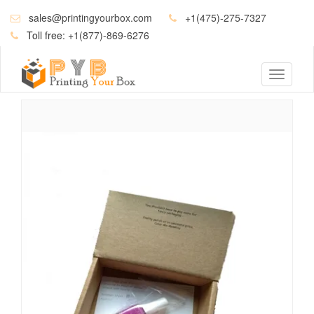
sales@printingyourbox.com
+1(475)-275-7327
Toll free:
+1(877)-869-6276
Toggle
navigati