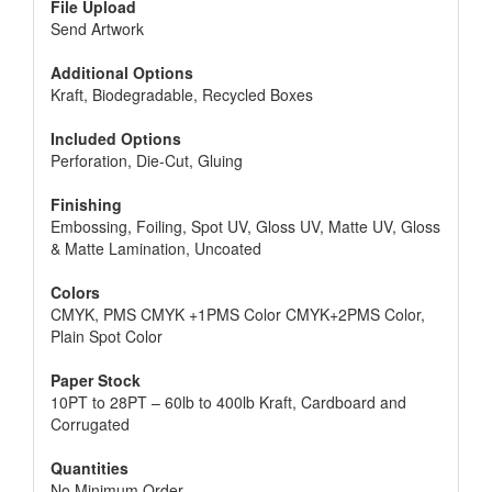
needed. They are just looking for a little bit of help,
File Upload
as they are paying for the polish. This helps to show
Send Artwork
that the person cares about the customer and
wants to show that they care by making the
Additional Options
customer happy.
Kraft, Biodegradable, Recycled Boxes
Included Options
Perforation, Die-Cut, Gluing
Finishing
Embossing, Foiling, Spot UV, Gloss UV, Matte UV, Gloss
& Matte Lamination, Uncoated
Colors
CMYK, PMS CMYK +1PMS Color CMYK+2PMS Color,
Plain Spot Color
Paper Stock
10PT to 28PT – 60lb to 400lb Kraft, Cardboard and
Corrugated
Quantities
No Minimum Order