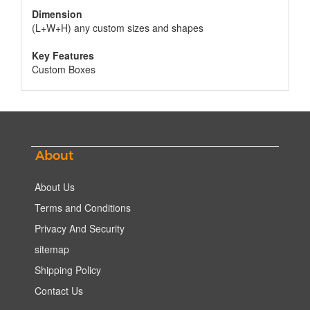
Dimension
(L+W+H) any custom sizes and shapes
Key Features
Custom Boxes
About
About Us
Terms and Conditions
Privacy And Security
sitemap
Shipping Policy
Contact Us