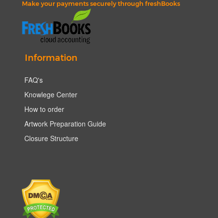
Make your payments securely through freshBooks
Information
FAQ's
Knowlege Center
How to order
Artwork Preparation Guide
Closure Structure