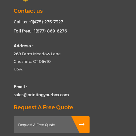
Contact us
Call us: +1(475)-275-7327
Toll free: +1(877)-869-6276
Address :
268 Farm Meadow Lane
Cheshire, CT 06410
USA.
Email :
sales@printingyourbox.com
Request A Free Quote
Request A Free Quote