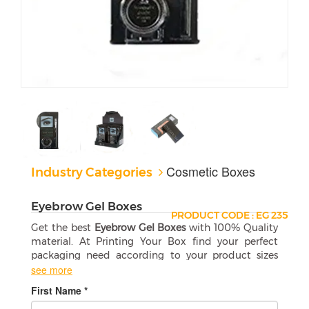
Cosmetic Boxes
Industry Categories
Eyebrow Gel Boxes
PRODUCT CODE : EG 235
Get the best
Eyebrow Gel Boxes
with 100% Quality
material. At Printing Your Box find your perfect
packaging need according to your product sizes
and shapes. Free shipping in the USA.
see more
First Name *
Custom Eyebrow Gel Boxes