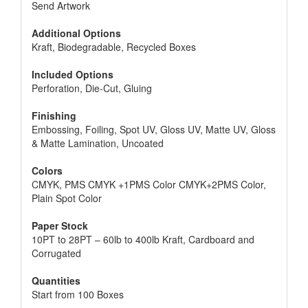
Send Artwork
Additional Options
Kraft, Biodegradable, Recycled Boxes
Included Options
Perforation, Die-Cut, Gluing
Finishing
Embossing, Foiling, Spot UV, Gloss UV, Matte UV, Gloss
& Matte Lamination, Uncoated
Colors
CMYK, PMS CMYK +1PMS Color CMYK+2PMS Color,
Plain Spot Color
Paper Stock
10PT to 28PT – 60lb to 400lb Kraft, Cardboard and
Corrugated
Quantities
Start from 100 Boxes