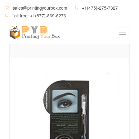
sales@printingyourbox.com
+1(475)-275-7327
Toll free:
+1(877)-869-6276
Toggle
navigati