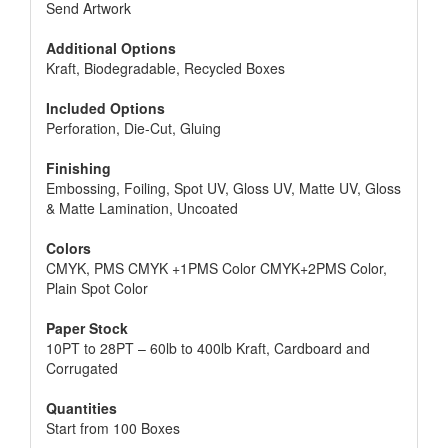
Send Artwork
Additional Options
Kraft, Biodegradable, Recycled Boxes
Included Options
Perforation, Die-Cut, Gluing
Finishing
Embossing, Foiling, Spot UV, Gloss UV, Matte UV, Gloss
& Matte Lamination, Uncoated
Colors
CMYK, PMS CMYK +1PMS Color CMYK+2PMS Color,
Plain Spot Color
Paper Stock
10PT to 28PT – 60lb to 400lb Kraft, Cardboard and
Corrugated
Quantities
Start from 100 Boxes