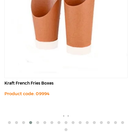
Kraft French Fries Boxes
Product code: 09994
‹
›