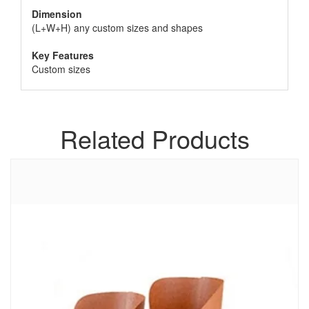
Dimension
(L+W+H) any custom sizes and shapes
Key Features
Custom sizes
Related Products