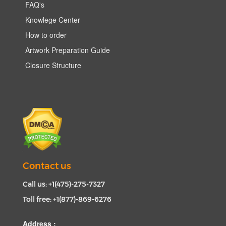
FAQ's
Knowlege Center
How to order
Artwork Preparation Guide
Closure Structure
Contact us
Call us: +1(475)-275-7327
Toll free: +1(877)-869-6276
Address :