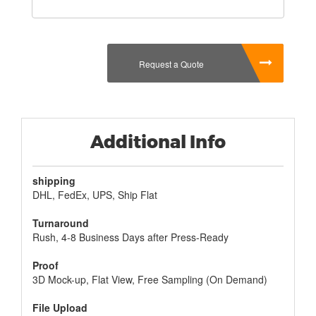
contents are marked so that they know what they
are getting and make sure that they know how
much they are getting. There is nothing wrong with
giving a box that has contents that they are not
Request a Quote
even sure of. This will help keep them from feeling
left out, and you can find a product that is
specifically made for them in a box that will be
appreciated for years to come.
Additional Info
shipping
DHL, FedEx, UPS, Ship Flat
Turnaround
Rush, 4-8 Business Days after Press-Ready
Proof
3D Mock-up, Flat View, Free Sampling (On Demand)
File Upload