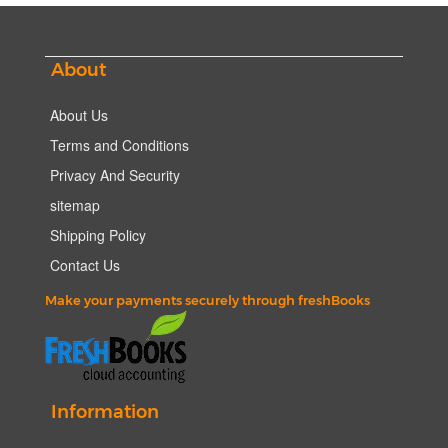
About
About Us
Terms and Conditions
Privacy And Security
sitemap
Shipping Policy
Contact Us
Make your payments securely through freshBooks
Information