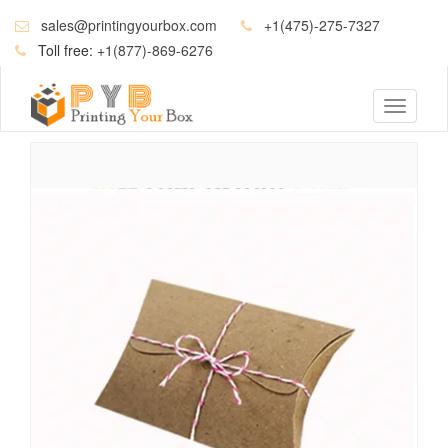
sales@printingyourbox.com
+1(475)-275-7327
Toll free:
+1(877)-869-6276
Toggle
navigati