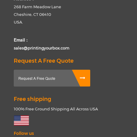
268 Farm Meadow Lane
Cheshire, CT 06410
USA.
Email :
sales@printingyourbox.com
Request A Free Quote
Request A Free Quote
Free shipping
100% Free Ground Shipping All Across USA
Follow us