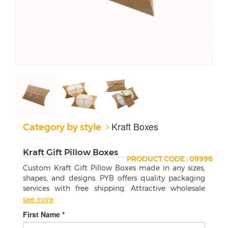
Kraft Boxes
Category by style
Kraft Gift Pillow Boxes
PRODUCT CODE : 09996
Custom Kraft Gift Pillow Boxes made in any sizes,
shapes, and designs. PYB offers quality packaging
services with free shipping. Attractive wholesale
boxes are a perfect match for your products.
see more
First Name *
Custom Kraft Gift Pillow Boxes Are a Great
Way to Give Someone a Gift