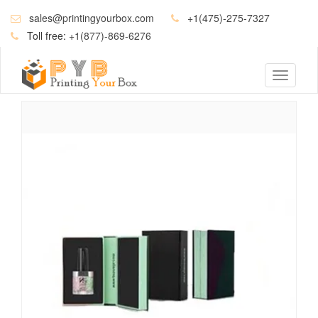
sales@printingyourbox.com
+1(475)-275-7327
Toll free:
+1(877)-869-6276
Toggle
navigati