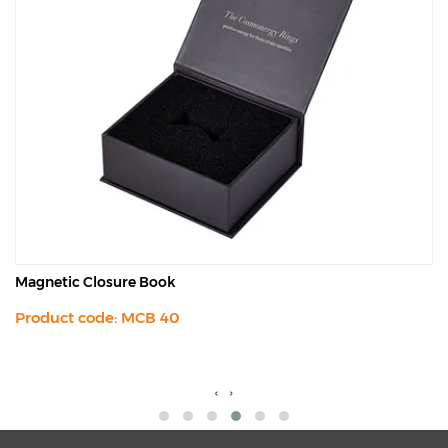
Magnetic Closure Book
Product code: MCB 40
‹
›