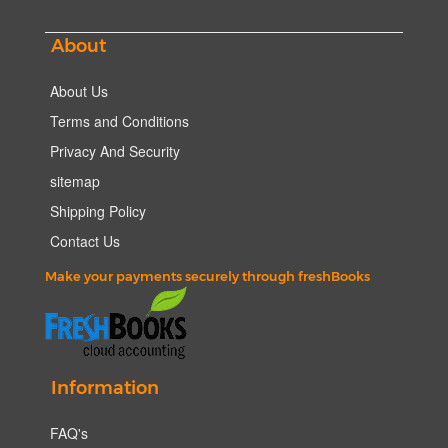
About
About Us
Terms and Conditions
Privacy And Security
sitemap
Shipping Policy
Contact Us
Make your payments securely through freshBooks
Information
FAQ's