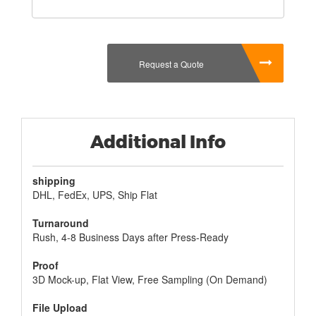
gift, or you can use it for Christmas. If they don't
like the nail polish of your choice, they won't be
able to open the box because they already know
what they want.
Request a Quote
Another great reason to use
custom nail polish gift
boxes
is that they are the perfect size for
decorating. You can create a large display of your
favourite colors by placing all of the boxes in one
room or on a shelf in your home. You can decorate
Additional Info
the walls with decorative nails and use them as
place holders when you are doing a new painting.
shipping
DHL, FedEx, UPS, Ship Flat
Turnaround
Rush, 4-8 Business Days after Press-Ready
Proof
3D Mock-up, Flat View, Free Sampling (On Demand)
File Upload