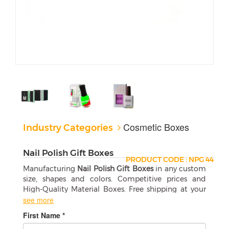
Cosmetic Boxes
Industry Categories
Nail Polish Gift Boxes
PRODUCT CODE : NPG 44
Manufacturing
Nail Polish Gift Boxes
in any custom
size, shapes and colors. Competitive prices and
High-Quality Material Boxes. Free shipping at your
door step.
see more
First Name *
Custom Nail Polish Gift Boxes