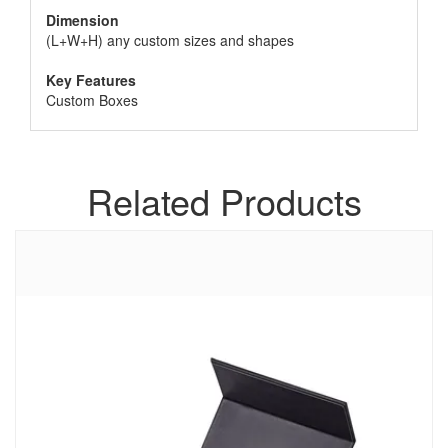
Dimension
(L+W+H) any custom sizes and shapes
Key Features
Custom Boxes
Related Products