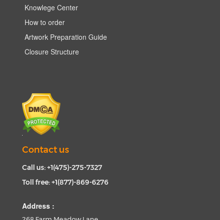
Knowlege Center
How to order
Artwork Preparation Guide
Closure Structure
Contact us
Call us: +1(475)-275-7327
Toll free: +1(877)-869-6276
Address :
268 Farm Meadow Lane