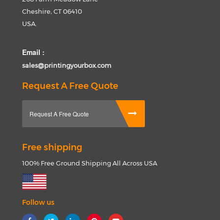
Cheshire, CT 06410
USA.
Email :
sales@printingyourbox.com
Request A Free Quote
Request A Free Quote
Free shipping
100% Free Ground Shipping All Across USA
Follow us