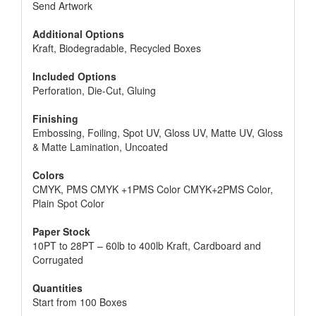
Send Artwork
Additional Options
Kraft, Biodegradable, Recycled Boxes
Included Options
Perforation, Die-Cut, Gluing
Finishing
Embossing, Foiling, Spot UV, Gloss UV, Matte UV, Gloss
& Matte Lamination, Uncoated
Colors
CMYK, PMS CMYK +1PMS Color CMYK+2PMS Color,
Plain Spot Color
Paper Stock
10PT to 28PT – 60lb to 400lb Kraft, Cardboard and
Corrugated
Quantities
Start from 100 Boxes