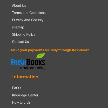
About Us
Terms and Conditions
Privacy And Security
sitemap
Shipping Policy
Contact Us
Make your payments securely through freshBooks
Information
FAQ's
Knowlege Center
How to order