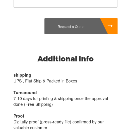
Request a Quote
Additional Info
shipping
UPS , Flat Ship & Packed in Boxes
Turnaround
7-10 days for printing & shipping once the approval
done (Free Shipping)
Proof
Digitally proof (press-ready file) confirmed by our
valuable customer.