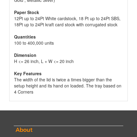
Gold , Metallic Silver)
Paper Stock
12Pt up to 24Pt White cardstock, 18 Pt up to 24Pt SBS,
18Pt up to 24Pt kraft card stock with corrugated stock
Quantities
100 to 400,000 units
Dimension
H <= 26 inch, L + W <= 20 inch
Key Features
The width of the lid is twice a times bigger than the
setup height and its hand on loaded. The tray based on
4 Corners
About