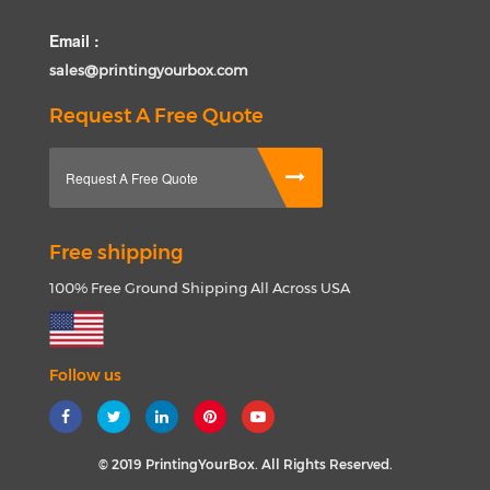
Email :
sales@printingyourbox.com
Request A Free Quote
Request A Free Quote
Free shipping
100% Free Ground Shipping All Across USA
Follow us
© 2019 PrintingYourBox. All Rights Reserved.