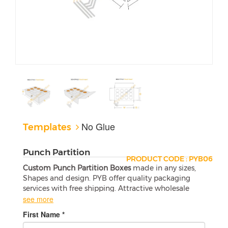
No Glue
Templates
Punch Partition
PRODUCT CODE : PYB06
Custom Punch Partition Boxes
made in any sizes,
Shapes and design. PYB offer quality packaging
services with free shipping. Attractive wholesale
boxes are a perfect match for your products.
see more
First Name *