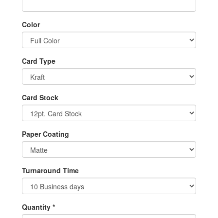
Color
Card Type
Card Stock
Paper Coating
Turnaround Time
Quantity *