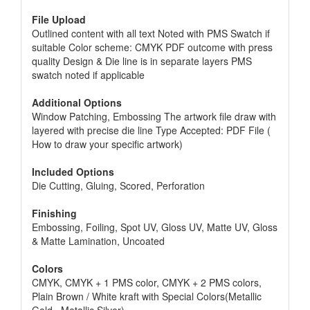
File Upload
Outlined content with all text Noted with PMS Swatch if
suitable Color scheme: CMYK PDF outcome with press
quality Design & Die line is in separate layers PMS
swatch noted if applicable
Additional Options
Window Patching, Embossing The artwork file draw with
layered with precise die line Type Accepted: PDF File (
How to draw your specific artwork)
Included Options
Die Cutting, Gluing, Scored, Perforation
Finishing
Embossing, Foiling, Spot UV, Gloss UV, Matte UV, Gloss
& Matte Lamination, Uncoated
Colors
CMYK, CMYK + 1 PMS color, CMYK + 2 PMS colors,
Plain Brown / White kraft with Special Colors(Metallic