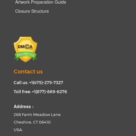
Artwork Preparation Guide
Closure Structure
Contact us
Call us: +1(475)-275-7327
Toll free: +1(877)-869-6276
Address :
268 Farm Meadow Lane
Cheshire, CT 06410
USA.