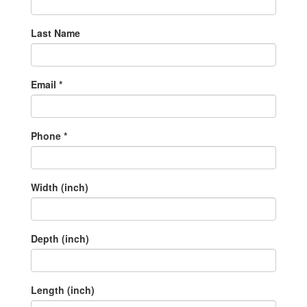
Last Name
Email *
Phone *
Width (inch)
Depth (inch)
Length (inch)