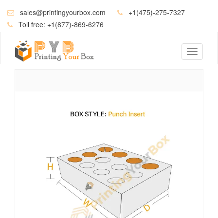
sales@printingyourbox.com
+1(475)-275-7327
Toll free:
+1(877)-869-6276
Toggle
navigati