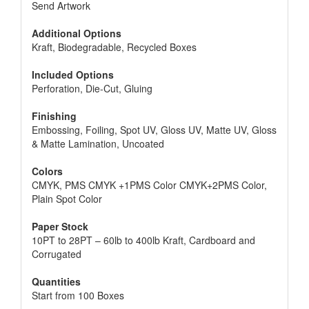
Send Artwork
Additional Options
Kraft, Biodegradable, Recycled Boxes
Included Options
Perforation, Die-Cut, Gluing
Finishing
Embossing, Foiling, Spot UV, Gloss UV, Matte UV, Gloss
& Matte Lamination, Uncoated
Colors
CMYK, PMS CMYK +1PMS Color CMYK+2PMS Color,
Plain Spot Color
Paper Stock
10PT to 28PT – 60lb to 400lb Kraft, Cardboard and
Corrugated
Quantities
Start from 100 Boxes