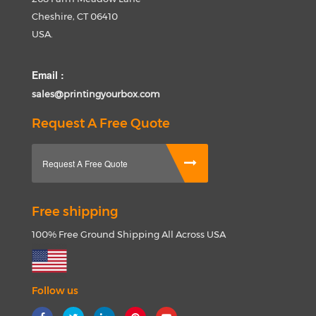
Cheshire, CT 06410
USA.
Email :
sales@printingyourbox.com
Request A Free Quote
Request A Free Quote
Free shipping
100% Free Ground Shipping All Across USA
Follow us