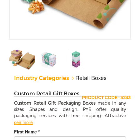
Retail Boxes
Industry Categories
Custom Retail Gift Boxes
PRODUCT CODE : 5233
Custom Retail Gift Packaging Boxes
made in any
sizes, Shapes and design. PYB offer quality
packaging services with free shipping. Attractive
wholesale boxes are a perfect match for your
see more
products.
First Name *