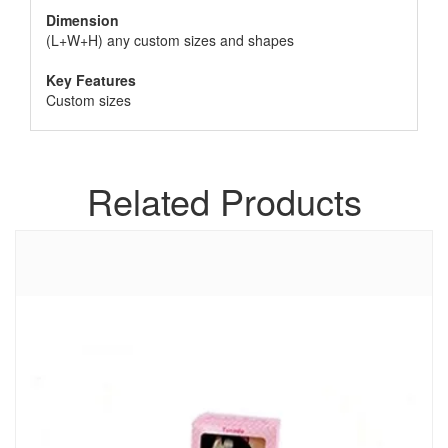
Dimension
(L+W+H) any custom sizes and shapes
Key Features
Custom sizes
Related Products