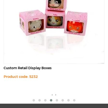
Custom Retail Display Boxes
Product code: 5232
‹
›