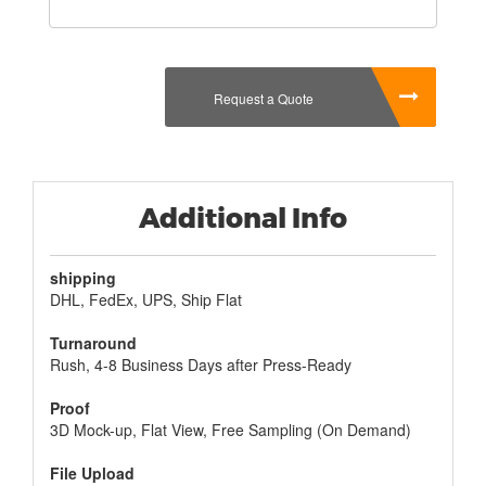
included in the box.
Even if you don't want to use the box for gifts, there
are other benefits to using
Custom Retail Gift
Boxes
as well. You can be sure that they will last for
Request a Quote
years, as long as you take proper care of them. You
can customize a Gift Box and make it unique to
the person you are sending it to, but you don't have
to do this if you don't want to. If you are looking for
a cheaper option, then purchasing one of the many,
Additional Info
many different types of Gift Boxes that are available
online is your best bet.
shipping
DHL, FedEx, UPS, Ship Flat
Turnaround
Rush, 4-8 Business Days after Press-Ready
Proof
3D Mock-up, Flat View, Free Sampling (On Demand)
File Upload