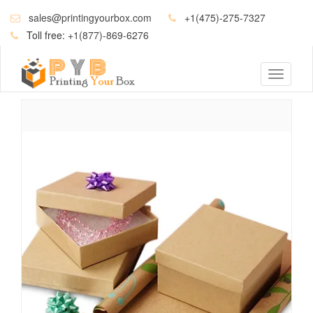
sales@printingyourbox.com
+1(475)-275-7327
Toll free:
+1(877)-869-6276
Toggle
navigati