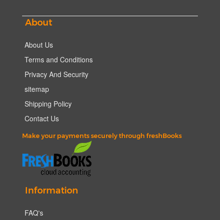
About
About Us
Terms and Conditions
Privacy And Security
sitemap
Shipping Policy
Contact Us
Make your payments securely through freshBooks
Information
FAQ's