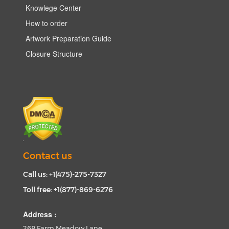
Knowlege Center
How to order
Artwork Preparation Guide
Closure Structure
Contact us
Call us: +1(475)-275-7327
Toll free: +1(877)-869-6276
Address :
268 Farm Meadow Lane