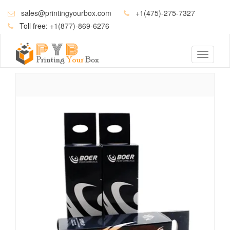
sales@printingyourbox.com
+1(475)-275-7327
Toll free:
+1(877)-869-6276
Toggle
navigati