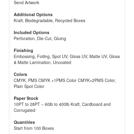
Send Artwork
Additional Options
Kraft, Biodegradable, Recycled Boxes
Included Options
Perforation, Die-Cut, Gluing
Finishing
Embossing, Foiling, Spot UV, Gloss UV, Matte UV, Gloss
& Matte Lamination, Uncoated
Colors
CMYK, PMS CMYK +1PMS Color CMYK+2PMS Color,
Plain Spot Color
Paper Stock
10PT to 28PT – 60lb to 400lb Kraft, Cardboard and
Corrugated
Quantities
Start from 100 Boxes