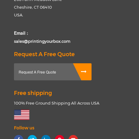
Cheshire, CT 06410
USA.
Email :
sales@printingyourbox.com
Request A Free Quote
Request A Free Quote
Free shipping
100% Free Ground Shipping All Across USA
Follow us