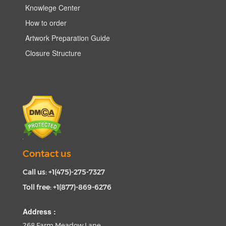
Knowlege Center
How to order
Artwork Preparation Guide
Closure Structure
Contact us
Call us: +1(475)-275-7327
Toll free: +1(877)-869-6276
Address :
268 Farm Meadow Lane