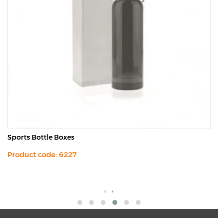
Sports Bottle Boxes
Product code: 6227
‹
›