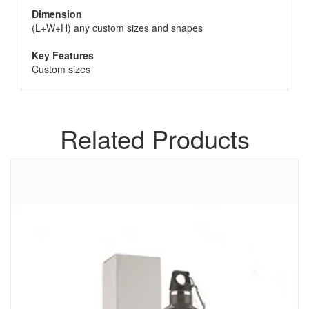
Dimension
(L+W+H) any custom sizes and shapes
Key Features
Custom sizes
Related Products