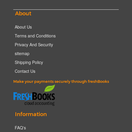
About
About Us
Terms and Conditions
Privacy And Security
sitemap
Shipping Policy
Contact Us
Make your payments securely through freshBooks
Information
FAQ's