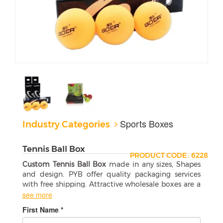
Sports Boxes
Industry Categories
Tennis Ball Box
PRODUCT CODE : 6228
Custom Tennis Ball Box
made in any sizes, Shapes
and design. PYB offer quality packaging services
with free shipping. Attractive wholesale boxes are a
perfect match for your products.
see more
First Name *
Selecting the Right Tennis Ball Box