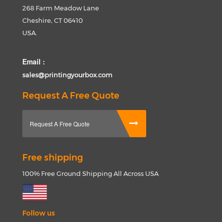
268 Farm Meadow Lane
Cheshire, CT 06410
USA.
Email :
sales@printingyourbox.com
Request A Free Quote
Request A Free Quote
Free shipping
100% Free Ground Shipping All Across USA
Follow us