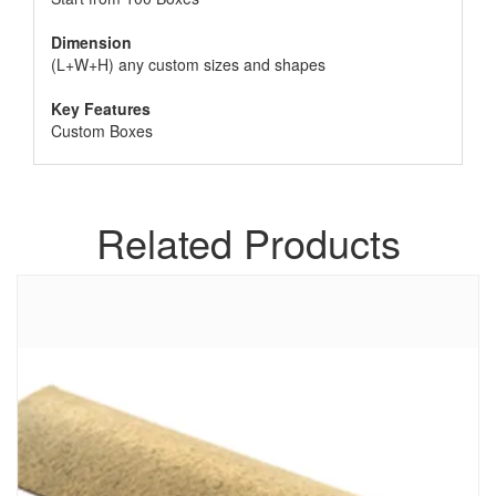
Dimension
(L+W+H) any custom sizes and shapes
Key Features
Custom Boxes
Related Products