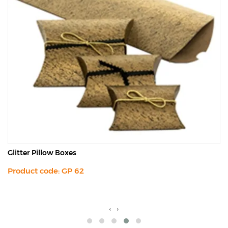
Glitter Pillow Boxes
Product code: GP 62
‹
›