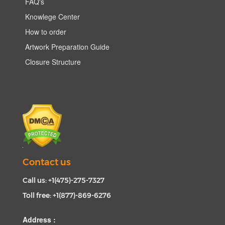
FAQ's
Knowlege Center
How to order
Artwork Preparation Guide
Closure Structure
Contact us
Call us: +1(475)-275-7327
Toll free: +1(877)-869-6276
Address :