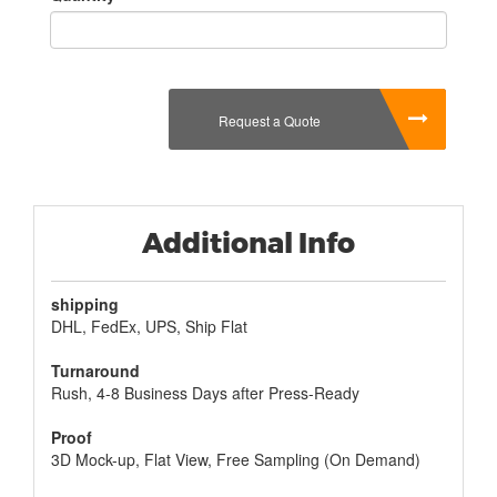
Request a Quote
Additional Info
shipping
DHL, FedEx, UPS, Ship Flat
Turnaround
Rush, 4-8 Business Days after Press-Ready
Proof
3D Mock-up, Flat View, Free Sampling (On Demand)