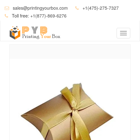
sales@printingyourbox.com
+1(475)-275-7327
Toll free:
+1(877)-869-6276
Toggle
navigati