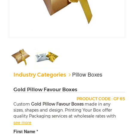
Pillow Boxes
Industry Categories
Gold Pillow Favour Boxes
PRODUCT CODE : GF 65
Custom
Gold Pillow Favour Boxes
made in any
sizes, shapes and design. Printing Your Box offer
quality Packaging services at wholesale rates with
free shipping in the USA.
see more
First Name *
Standard Pillow Box Sizes (L X W X H)