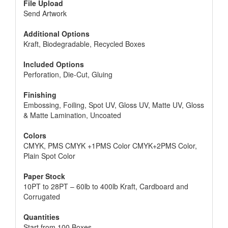
File Upload
Send Artwork
Additional Options
Kraft, Biodegradable, Recycled Boxes
Included Options
Perforation, Die-Cut, Gluing
Finishing
Embossing, Foiling, Spot UV, Gloss UV, Matte UV, Gloss
& Matte Lamination, Uncoated
Colors
CMYK, PMS CMYK +1PMS Color CMYK+2PMS Color,
Plain Spot Color
Paper Stock
10PT to 28PT – 60lb to 400lb Kraft, Cardboard and
Corrugated
Quantities
Start from 100 Boxes