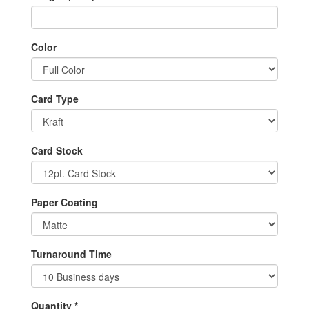
Color
Card Type
Card Stock
Paper Coating
Turnaround Time
Quantity *