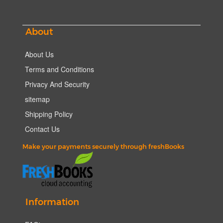
About
About Us
Terms and Conditions
Privacy And Security
sitemap
Shipping Policy
Contact Us
Make your payments securely through freshBooks
Information