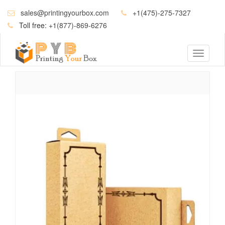
sales@printingyourbox.com
+1(475)-275-7327
Toll free:
+1(877)-869-6276
Toggle
navigati