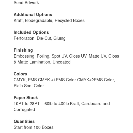
Send Artwork
Additional Options
Kraft, Biodegradable, Recycled Boxes
Included Options
Perforation, Die-Cut, Gluing
Finishing
Embossing, Foiling, Spot UV, Gloss UV, Matte UV, Gloss
& Matte Lamination, Uncoated
Colors
CMYK, PMS CMYK +1PMS Color CMYK+2PMS Color,
Plain Spot Color
Paper Stock
10PT to 28PT – 60lb to 400lb Kraft, Cardboard and
Corrugated
Quantities
Start from 100 Boxes