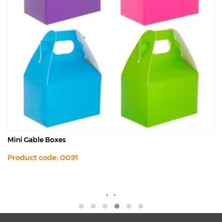
Mini Gable Boxes
Product code: 0091
‹
›