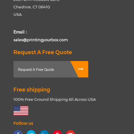
Cheshire, CT 06410
USA.
Email :
sales@printingyourbox.com
Request A Free Quote
Request A Free Quote
Free shipping
100% Free Ground Shipping All Across USA
Follow us