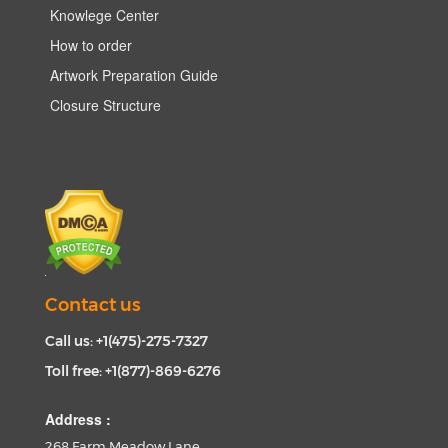
Knowlege Center
How to order
Artwork Preparation Guide
Closure Structure
Contact us
Call us: +1(475)-275-7327
Toll free: +1(877)-869-6276
Address :
268 Farm Meadow Lane