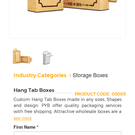
Storage Boxes
Industry Categories
Hang Tab Boxes
PRODUCT CODE : 03005
Custom Hang Tab Boxes made in any sizes, Shapes
and design. PYB offer quality packaging services
with free shipping. Attractive wholesale boxes are a
perfect match for your products.
see more
First Name *
How to Use Custom Hang Tab Boxes
Effectively?