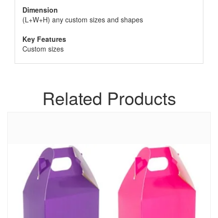
Dimension
(L+W+H) any custom sizes and shapes
Key Features
Custom sizes
Related Products