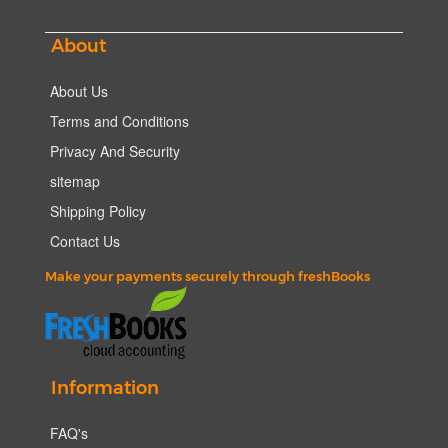
About
About Us
Terms and Conditions
Privacy And Security
sitemap
Shipping Policy
Contact Us
Make your payments securely through freshBooks
Information
FAQ's