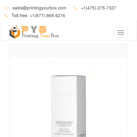
sales@printingyourbox.com
+1(475)-275-7327
Toll free:
+1(877)-869-6276
Toggle
navigati