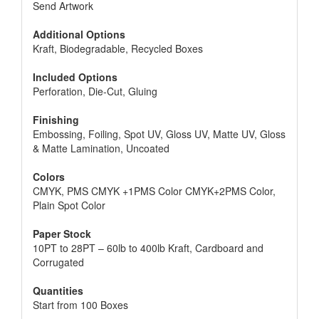
Send Artwork
Additional Options
Kraft, Biodegradable, Recycled Boxes
Included Options
Perforation, Die-Cut, Gluing
Finishing
Embossing, Foiling, Spot UV, Gloss UV, Matte UV, Gloss
& Matte Lamination, Uncoated
Colors
CMYK, PMS CMYK +1PMS Color CMYK+2PMS Color,
Plain Spot Color
Paper Stock
10PT to 28PT – 60lb to 400lb Kraft, Cardboard and
Corrugated
Quantities
Start from 100 Boxes