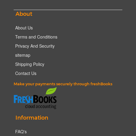
About
About Us
Terms and Conditions
Privacy And Security
sitemap
Shipping Policy
Contact Us
Make your payments securely through freshBooks
Information
FAQ's