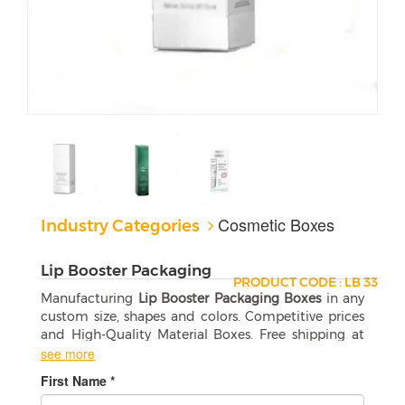
Cosmetic Boxes
Industry Categories
Lip Booster Packaging
PRODUCT CODE : LB 33
Manufacturing
Lip Booster Packaging Boxes
in any
custom size, shapes and colors. Competitive prices
and High-Quality Material Boxes. Free shipping at
your door step.
see more
First Name *
How to Choose the Right Lip Booster
Packaging Boxes