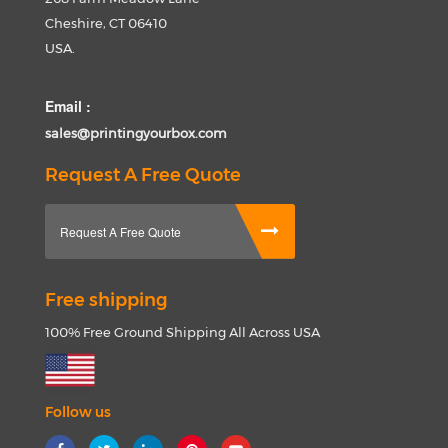
Cheshire, CT 06410
USA.
Email :
sales@printingyourbox.com
Request A Free Quote
Request A Free Quote
Free shipping
100% Free Ground Shipping All Across USA
Follow us