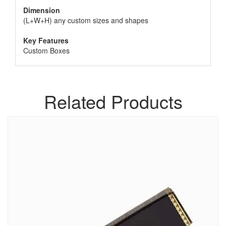
Dimension
(L+W+H) any custom sizes and shapes
Key Features
Custom Boxes
Related Products