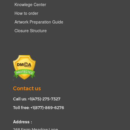
Knowlege Center
How to order
Artwork Preparation Guide
Closure Structure
Contact us
Call us: +1(475)-275-7327
Toll free: +1(877)-869-6276
Address :
268 Farm Meadow Lane