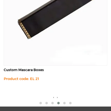
Custom Mascara Boxes
Product code: EL 21
‹
›