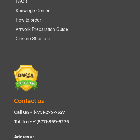
FAQ's
Knowlege Center
How to order
Artwork Preparation Guide
Closure Structure
Contact us
Call us: +1(475)-275-7327
Toll free: +1(877)-869-6276
Address :