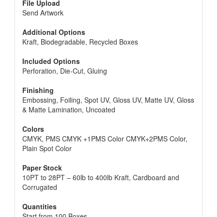
File Upload
Send Artwork
Additional Options
Kraft, Biodegradable, Recycled Boxes
Included Options
Perforation, Die-Cut, Gluing
Finishing
Embossing, Foiling, Spot UV, Gloss UV, Matte UV, Gloss
& Matte Lamination, Uncoated
Colors
CMYK, PMS CMYK +1PMS Color CMYK+2PMS Color,
Plain Spot Color
Paper Stock
10PT to 28PT – 60lb to 400lb Kraft, Cardboard and
Corrugated
Quantities
Start from 100 Boxes