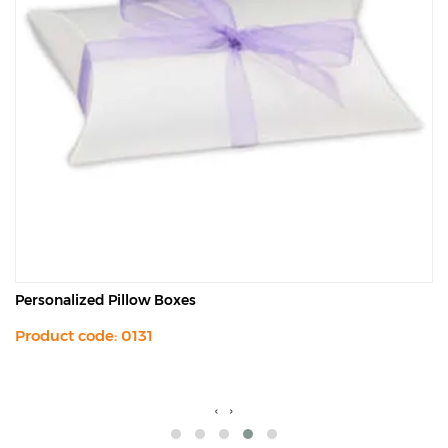
Personalized Pillow Boxes
Product code: 0131
‹
›