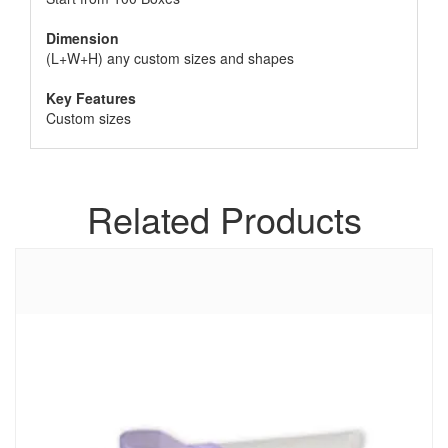
Dimension
(L+W+H) any custom sizes and shapes
Key Features
Custom sizes
Related Products