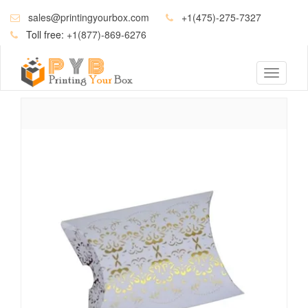
sales@printingyourbox.com
+1(475)-275-7327
Toll free:
+1(877)-869-6276
Toggle
navigati