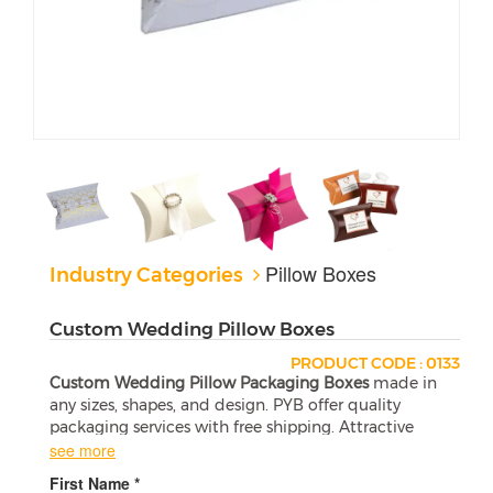
Pillow Boxes
Industry Categories
Custom Wedding Pillow Boxes
PRODUCT CODE : 0133
Custom Wedding Pillow Packaging Boxes
made in
any sizes, shapes, and design. PYB offer quality
packaging services with free shipping. Attractive
wholesale boxes are a perfect match for your
see more
products.
First Name *