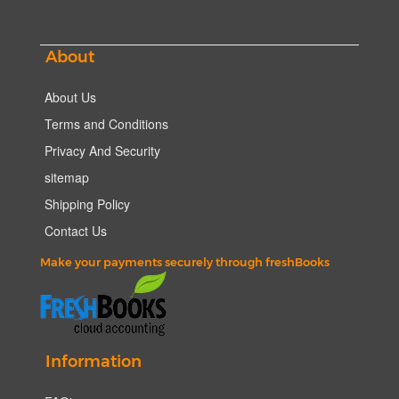
About
About Us
Terms and Conditions
Privacy And Security
sitemap
Shipping Policy
Contact Us
Make your payments securely through freshBooks
Information