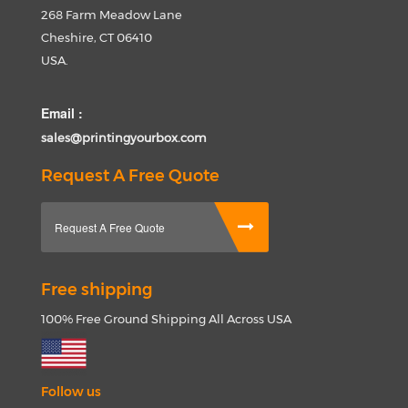
268 Farm Meadow Lane
Cheshire, CT 06410
USA.
Email :
sales@printingyourbox.com
Request A Free Quote
Request A Free Quote
Free shipping
100% Free Ground Shipping All Across USA
Follow us